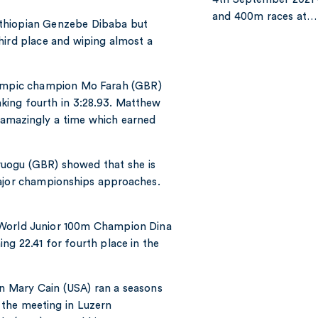
and 400m races at…
Ethiopian Genzebe Dibaba but
hird place and wiping almost a
Olympic champion Mo Farah (GBR)
aking fourth in 3:28.93. Matthew
 amazingly a time which earned
uogu (GBR) showed that she is
major championships approaches.
 World Junior 100m Champion Dina
ng 22.41 for fourth place in the
n Mary Cain (USA) ran a seasons
t the meeting in Luzern