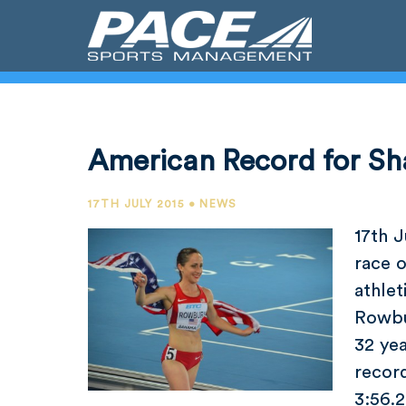
American Record for S
17TH JULY 2015 • NEWS
17th J
race o
athle
Rowbu
32 ye
record
3:56.2