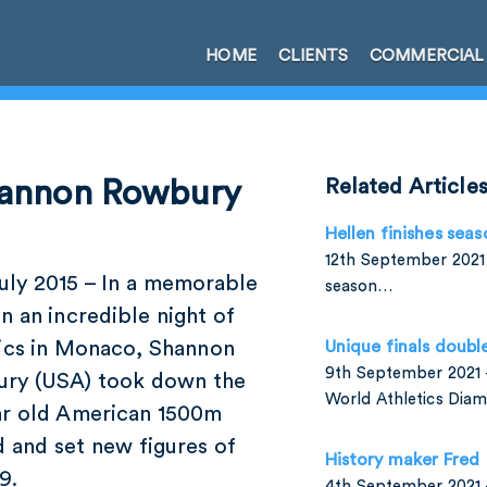
HOME
CLIENTS
COMMERCIAL
hannon Rowbury
Related Article
Hellen finishes seas
12th September 2021 
uly 2015 – In a memorable
season…
n an incredible night of
tics in Monaco, Shannon
Unique finals doubl
9th September 2021 –
ry (USA) took down the
World Athletics Di
ar old American 1500m
 and set new figures of
History maker Fred
9.
4th September 2021 