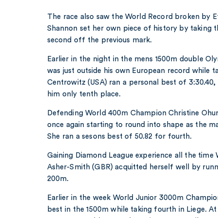
The race also saw the World Record broken by 
Shannon set her own piece of history by taking t
second off the previous mark.
Earlier in the night in the mens 1500m double 
was just outside his own European record while t
Centrowitz (USA) ran a personal best of 3:30.40,
him only tenth place.
Defending World 400m Champion Christine Ohur
once again starting to round into shape as the 
She ran a sesons best of 50.82 for fourth.
Gaining Diamond League experience all the time
Asher-Smith (GBR) acquitted herself well by runni
200m.
Earlier in the week World Junior 3000m Champio
best in the 1500m while taking fourth in Liege. A