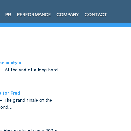
PR
PERFORMANCE
COMPANY
CONTACT
s
on in style
– At the end of a long hard
e for Fred
 The grand finale of the
amond…
– Having already won 200m