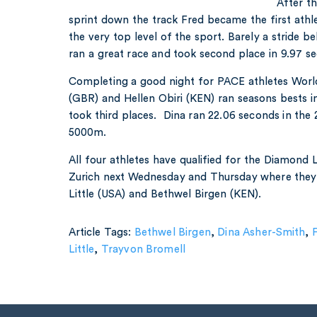
After th
sprint down the track Fred became the first athlet
the very top level of the sport. Barely a stride 
ran a great race and took second place in 9.97 s
Completing a good night for PACE athletes Wor
(GBR) and Hellen Obiri (KEN) ran seasons bests i
took third places. Dina ran 22.06 seconds in the 
5000m.
All four athletes have qualified for the Diamond L
Zurich next Wednesday and Thursday where they w
Little (USA) and Bethwel Birgen (KEN).
Article Tags:
Bethwel Birgen
,
Dina Asher-Smith
,
F
Little
,
Trayvon Bromell