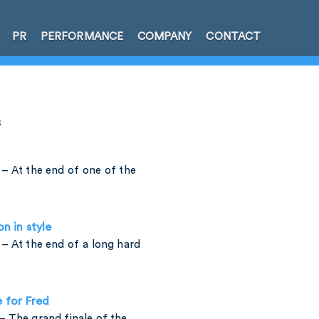
PR
PERFORMANCE
COMPANY
CONTACT
s
– At the end of one of the
on in style
– At the end of a long hard
e for Fred
 The grand finale of the