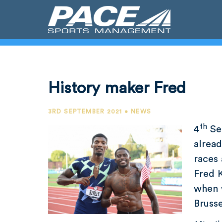
History maker Fred
3RD SEPTEMBER 2021 • NEWS
th
4
Se
alrea
races
Fred 
when 
Brusse