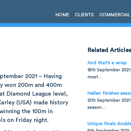
HOME
CLIENTS
COMMERCIAL
Related Article
And that’s a wrap
18th September 2021 
ptember 2021 – Having
most…
dy won 200m and 400m
 at Diamond League level,
Hellen finishes seas
12th September 2021 
Kerley (USA) made history
season…
winning the 100m in
ls on Friday night.
Unique finals doubl
9th September 2021 –