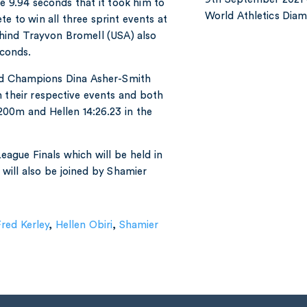
e 9.94 seconds that it took him to
World Athletics Di
e to win all three sprint events at
behind Trayvon Bromell (USA) also
econds.
ld Champions Dina Asher-Smith
n their respective events and both
200m and Hellen 14:26.23 in the
eague Finals which will be held in
ill also be joined by Shamier
red Kerley
,
Hellen Obiri
,
Shamier