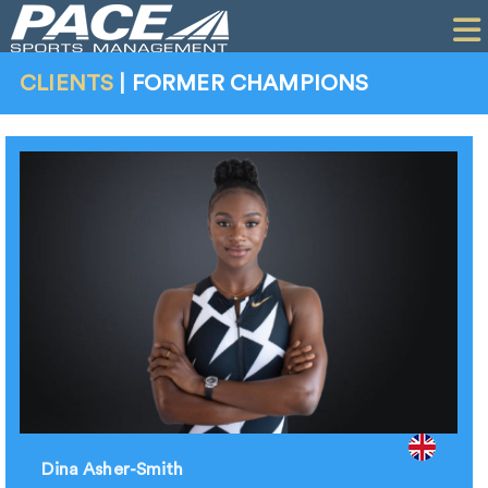
HOME
CLIENTS
CLIENTS
|
FORMER CHAMPIONS
COMMERCIAL
PR
PERFORMANCE
COMPANY
CONTACT
Dina Asher-Smith