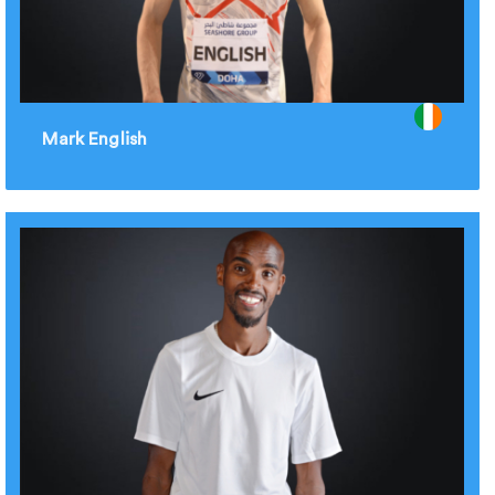
Mark English