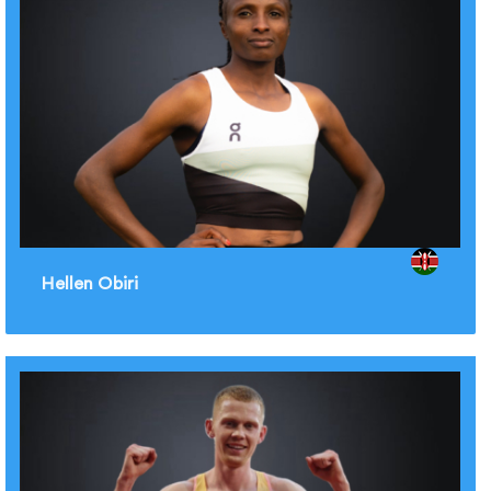
Hellen Obiri