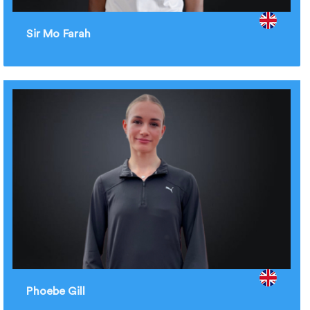
Sir Mo Farah
Phoebe Gill