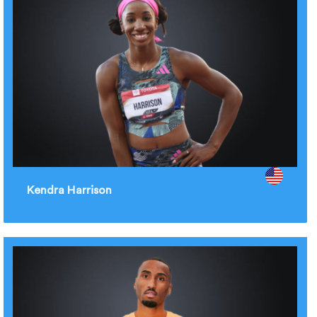
Kendra Harrison