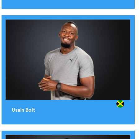
Usain Bolt