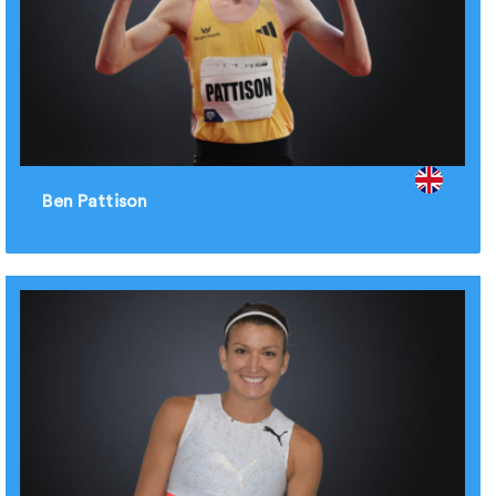
Ben Pattison