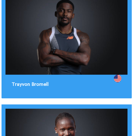
Trayvon Bromell