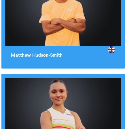
Matthew Hudson-Smith