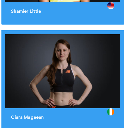
Shamier Little
Ciara Mageean