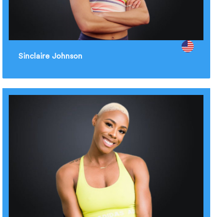
Sinclaire Johnson