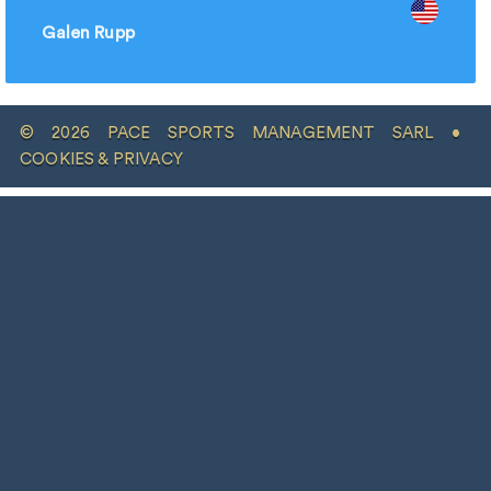
Galen Rupp
© 2026 PACE SPORTS MANAGEMENT SARL •
COOKIES & PRIVACY