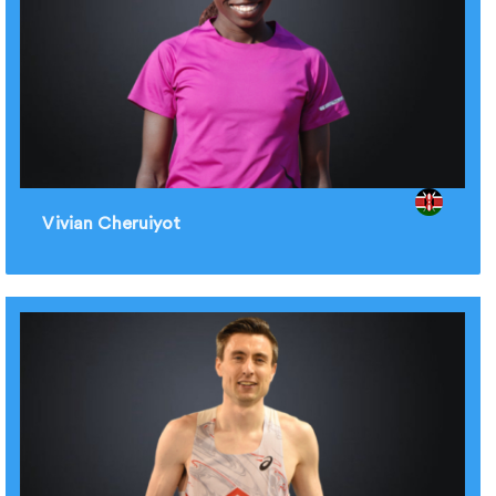
Vivian Cheruiyot