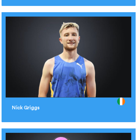
Nick Griggs