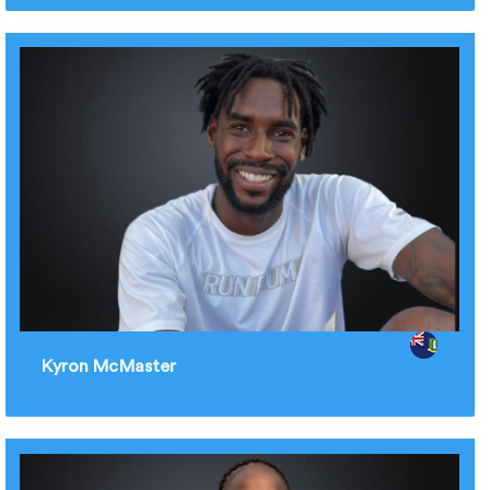
Kyron McMaster