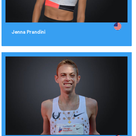
Jenna Prandini