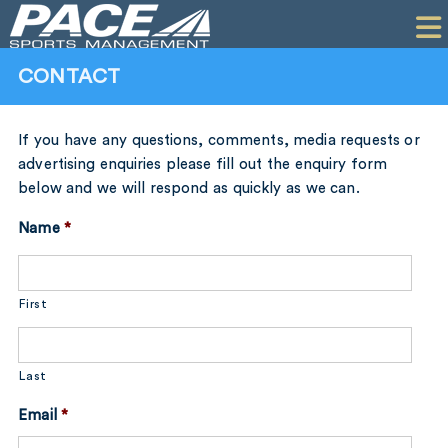
HOME
CLIENTS
CONTACT
COMMERCIAL
If you have any questions, comments, media requests or
PR
advertising enquiries please fill out the enquiry form
below and we will respond as quickly as we can.
PERFORMANCE
Name
*
COMPANY
CONTACT
First
Last
Email
*