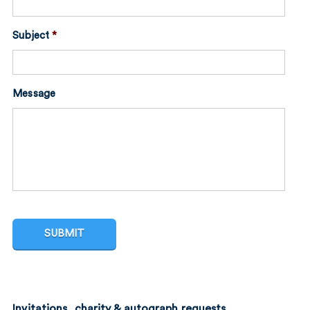
Subject
*
Message
Invitations, charity & autograph requests