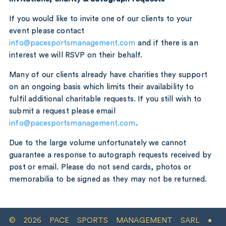
If you would like to invite one of our clients to your
event please contact
info@pacesportsmanagement.com
and if there is an
interest we will RSVP on their behalf.
Many of our clients already have charities they support
on an ongoing basis which limits their availability to
fulfil additional charitable requests. If you still wish to
submit a request please email
info@pacesportsmanagement.com
.
Due to the large volume unfortunately we cannot
guarantee a response to autograph requests received by
post or email. Please do not send cards, photos or
memorabilia to be signed as they may not be returned.
© 2026 PACE SPORTS MANAGEMENT SARL •