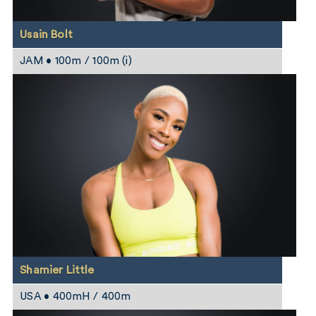
Usain Bolt
JAM • 100m / 100m (i)
Shamier Little
USA • 400mH / 400m