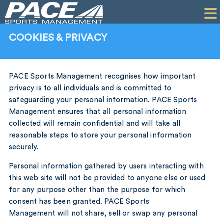
HOME
CLIENTS
COOKIES & PRIVACY
COMMERCIAL
PR
PACE Sports Management recognises how important
privacy is to all individuals and is committed to
PERFORMANCE
safeguarding your personal information. PACE Sports
Management ensures that all personal information
COMPANY
collected will remain confidential and will take all
reasonable steps to store your personal information
CONTACT
securely.
Personal information gathered by users interacting with
this web site will not be provided to anyone else or used
for any purpose other than the purpose for which
consent has been granted. PACE Sports
Management will not share, sell or swap any personal