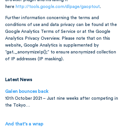
here
http://tools.google.com/dlpage/gaoptout
.
Further information concerning the terms and
conditions of use and data privacy can be found at the
Google Analytics Terms of Service or at the Google
Analytics Privacy Overview. Please note that on this
website, Google Analytics is supplemented by
“gat._anonymizeIp();” to ensure anonymized collection
of IP addresses (IP masking).
Latest News
Galen bounces back
10th October 2021 – Just nine weeks after competing in
the Tokyo…
And that’s a wrap