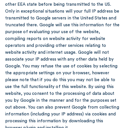
other EEA state before being transmitted to the US.
Only in exceptional situations will your full IP address be
transmitted to Google servers in the United States and
truncated there. Google will use this information for the
purpose of evaluating your use of the website,
compiling reports on website activity for website
operators and providing other services relating to
website activity and internet usage. Google will not
associate your IP address with any other data held by
Google. You may refuse the use of cookies by selecting
the appropriate settings on your browser, however
please note that if you do this you may not be able to
use the full functionality of this website. By using this
website, you consent to the processing of data about
you by Google in the manner and for the purposes set
out above. You can also prevent Google from collecting
information (including your IP address) via cookies and
processing this information by downloading this
browser plugin and installing it