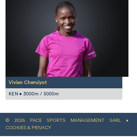
Vivian Cheruiyot
KEN • 3000m / 5000m
© 2026 PACE SPORTS MANAGEMENT SARL •
COOKIES & PRIVACY