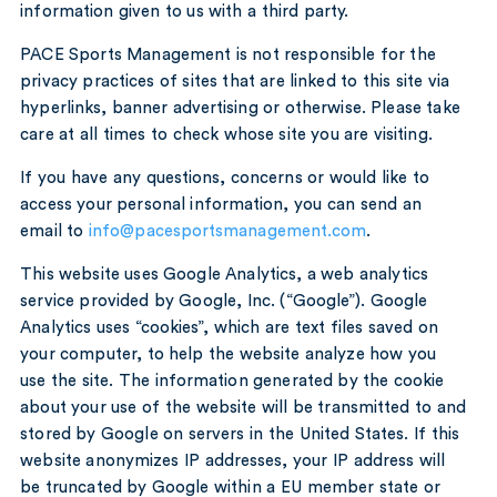
information given to us with a third party.
PACE Sports Management is not responsible for the
privacy practices of sites that are linked to this site via
hyperlinks, banner advertising or otherwise. Please take
care at all times to check whose site you are visiting.
If you have any questions, concerns or would like to
access your personal information, you can send an
email to
info@pacesportsmanagement.com
.
This website uses Google Analytics, a web analytics
service provided by Google, Inc. (“Google”). Google
Analytics uses “cookies”, which are text files saved on
your computer, to help the website analyze how you
use the site. The information generated by the cookie
about your use of the website will be transmitted to and
stored by Google on servers in the United States. If this
website anonymizes IP addresses, your IP address will
be truncated by Google within a EU member state or