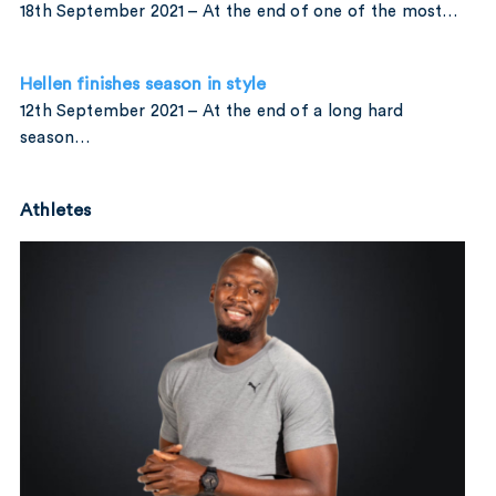
18th September 2021 – At the end of one of the most…
Hellen finishes season in style
12th September 2021 – At the end of a long hard
season…
Athletes