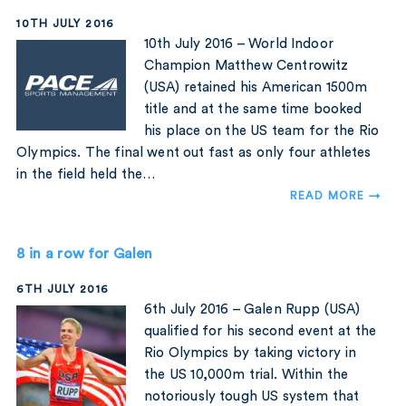
10TH JULY 2016
10th July 2016 – World Indoor
Champion Matthew Centrowitz
(USA) retained his American 1500m
title and at the same time booked
his place on the US team for the Rio
Olympics. The final went out fast as only four athletes
in the field held the…
READ MORE →
8 in a row for Galen
6TH JULY 2016
6th July 2016 – Galen Rupp (USA)
qualified for his second event at the
Rio Olympics by taking victory in
the US 10,000m trial. Within the
notoriously tough US system that