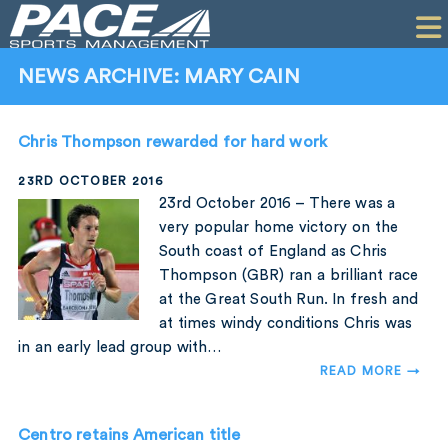
HOME
CLIENTS
NEWS ARCHIVE: MARY CAIN
COMMERCIAL
Chris Thompson rewarded for hard work
PR
23RD OCTOBER 2016
PERFORMANCE
23rd October 2016 – There was a
very popular home victory on the
COMPANY
South coast of England as Chris
Thompson (GBR) ran a brilliant race
CONTACT
at the Great South Run. In fresh and
at times windy conditions Chris was
in an early lead group with…
READ MORE →
Centro retains American title