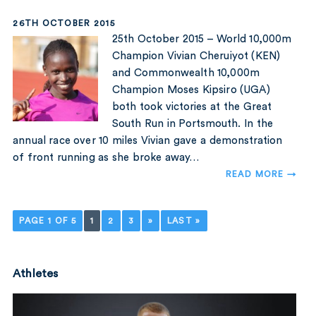
26TH OCTOBER 2015
25th October 2015 – World 10,000m
Champion Vivian Cheruiyot (KEN)
and Commonwealth 10,000m
Champion Moses Kipsiro (UGA)
both took victories at the Great
South Run in Portsmouth. In the
annual race over 10 miles Vivian gave a demonstration
of front running as she broke away…
READ MORE →
PAGE 1 OF 5
1
2
3
»
LAST »
Athletes