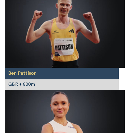
Ben Pattison
GBR • 800m