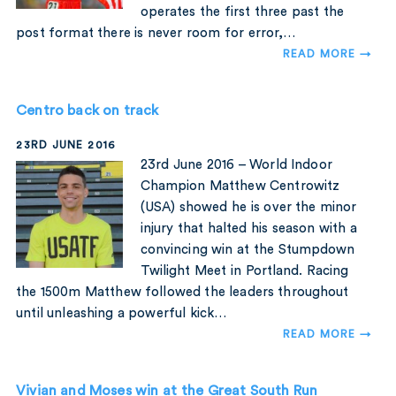
operates the first three past the
post format there is never room for error,…
READ MORE →
Centro back on track
23RD JUNE 2016
23rd June 2016 – World Indoor
Champion Matthew Centrowitz
(USA) showed he is over the minor
injury that halted his season with a
convincing win at the Stumpdown
Twilight Meet in Portland. Racing
the 1500m Matthew followed the leaders throughout
until unleashing a powerful kick…
READ MORE →
Vivian and Moses win at the Great South Run