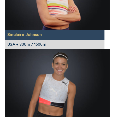
Sinclaire Johnson
USA • 800m / 1500m