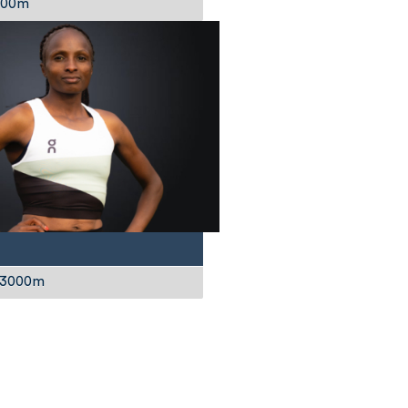
1500m
 3000m