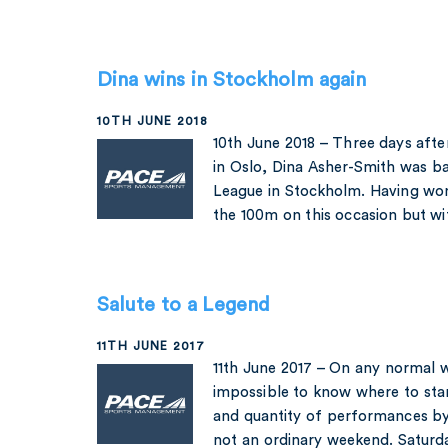
Dina wins in Stockholm again
10TH JUNE 2018
10th June 2018 – Three days afte
in Oslo, Dina Asher-Smith was b
League in Stockholm. Having won
the 100m on this occasion but w
Salute to a Legend
11TH JUNE 2017
11th June 2017 – On any normal 
impossible to know where to star
and quantity of performances by
not an ordinary weekend. Saturd