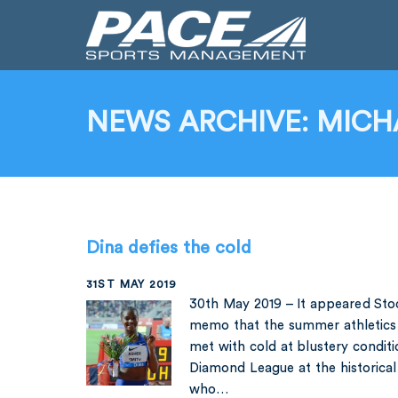
NEWS ARCHIVE: MICH
Dina defies the cold
31ST MAY 2019
30th May 2019 – It appeared Sto
memo that the summer athletics 
met with cold at blustery conditi
Diamond League at the historica
who…