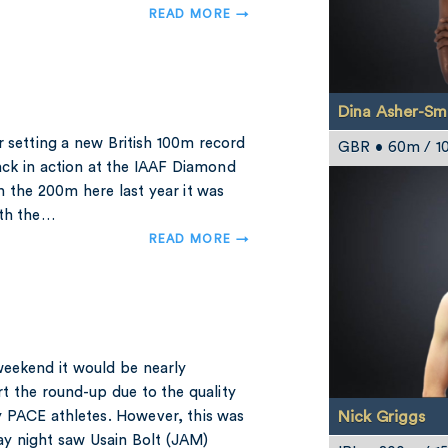
READ MORE →
Dina Asher-Sm
r setting a new British 100m record
GBR • 60m / 1
ack in action at the IAAF Diamond
 the 200m here last year it was
ith the…
READ MORE →
weekend it would be nearly
t the round-up due to the quality
Nick Griggs
 PACE athletes. However, this was
ay night saw Usain Bolt (JAM)