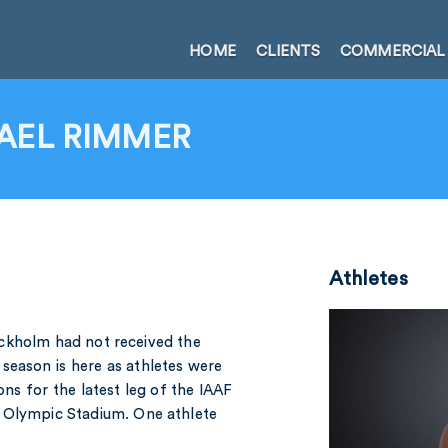
HOME
CLIENTS
COMMERCIAL
AEL RIMMER
Athletes
ckholm had not received the
season is here as athletes were
ons for the latest leg of the IAAF
l Olympic Stadium. One athlete