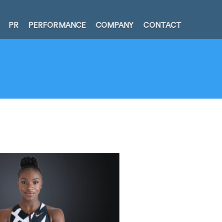
PR
PERFORMANCE
COMPANY
CONTACT