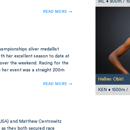
IRL • 800m / 
READ MORE →
ampionships silver medallist
th her excellent season to date at
over the weekend. Racing for the
re her event was a straight 200m
Hellen Obiri
READ MORE →
KEN • 1500m /
(USA) and Matthew Centrowitz
 as they both secured race