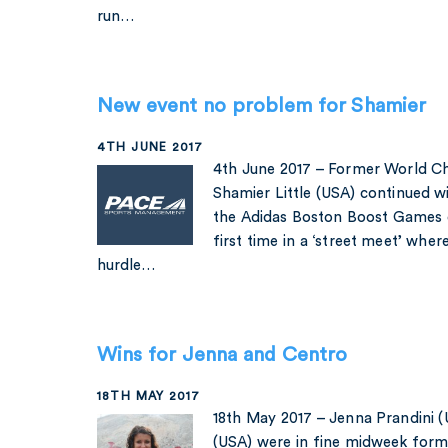
run…
New event no problem for Shamier
4TH JUNE 2017
4th June 2017 – Former World Ch
Shamier Little (USA) continued wi
the Adidas Boston Boost Games 
first time in a ‘street meet’ whe
hurdle…
Wins for Jenna and Centro
18TH MAY 2017
18th May 2017 – Jenna Prandini 
(USA) were in fine midweek form