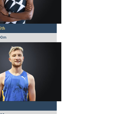
ith
00m