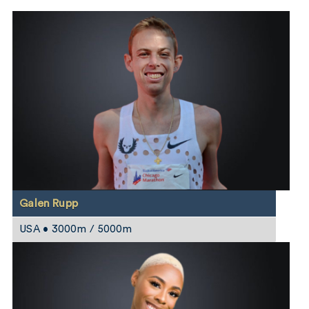
Galen Rupp
USA • 3000m / 5000m