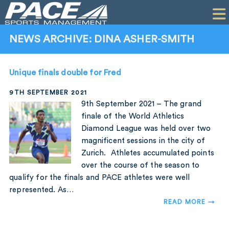
HOME
CLIENTS
NEWS ARCHIVE: DINA ASHER-SMITH
COMMERCIAL
Unique finals double for Fred
PR
9TH SEPTEMBER 2021
PERFORMANCE
9th September 2021 – The grand
finale of the World Athletics
COMPANY
Diamond League was held over two
magnificent sessions in the city of
CONTACT
Zurich. Athletes accumulated points
over the course of the season to
qualify for the finals and PACE athletes were well
represented. As…
READ MORE →