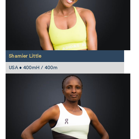
Shamier Little
USA • 400mH / 400m