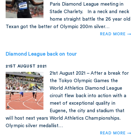
Paris Diamond League meeting in
Stade Charlety. In a neck and neck
home straight battle the 26 year old
Texan got the better of Olympic 200m silver…
READ MORE →
Diamond League back on tour
21ST AUGUST 2021
21st August 2021 – After a break for
the Tokyo Olympic Games the
World Athletics Diamond League
circuit flew back into action with a
meet of exceptional quality in
Eugene, the city and stadium that
will host next years World Athletics Championships.
Olympic silver medallist…
READ MORE →