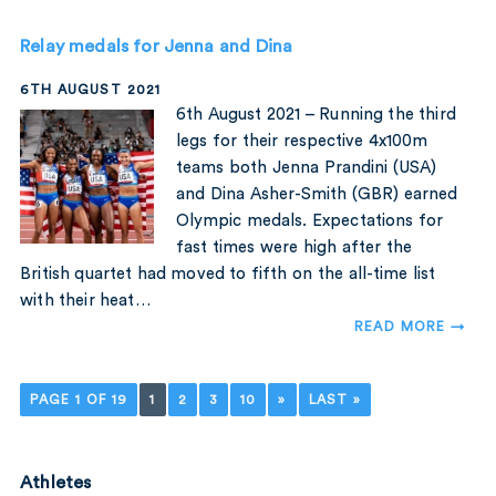
Relay medals for Jenna and Dina
6TH AUGUST 2021
6th August 2021 – Running the third
legs for their respective 4x100m
teams both Jenna Prandini (USA)
and Dina Asher-Smith (GBR) earned
Olympic medals. Expectations for
fast times were high after the
British quartet had moved to fifth on the all-time list
with their heat…
READ MORE →
PAGE 1 OF 19
1
2
3
10
»
LAST »
Athletes