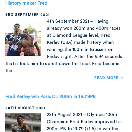
History maker Fred
3RD SEPTEMBER 2021
4th September 2021 – Having
already won 200m and 400m races
at Diamond League level, Fred
Kerley (USA) made history when
winning the 100m in Brussels on
Friday night. After the 9.94 seconds
that it took him to sprint down the track Fred became
the…
READ MORE →
Fred Kerley win Paris DL 200m in 19.79PB
28TH AUGUST 2021
28th August 2021 – Olympic 100m
Champion Fred Kerley improved his
200m PB to 19.79 (+1.6) to win the