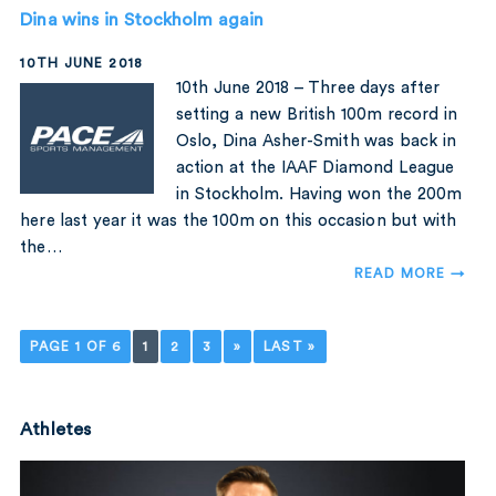
Dina wins in Stockholm again
10TH JUNE 2018
10th June 2018 – Three days after
setting a new British 100m record in
Oslo, Dina Asher-Smith was back in
action at the IAAF Diamond League
in Stockholm. Having won the 200m
here last year it was the 100m on this occasion but with
the…
READ MORE →
PAGE 1 OF 6
1
2
3
»
LAST »
Athletes