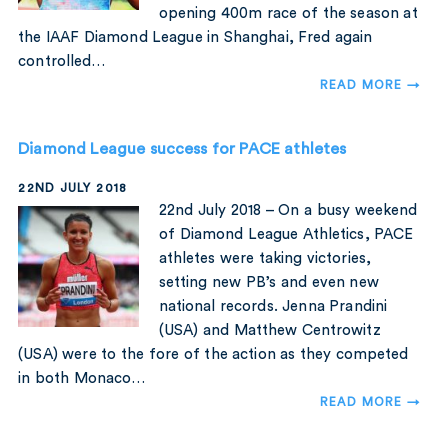
opening 400m race of the season at
the IAAF Diamond League in Shanghai, Fred again
controlled…
READ MORE →
Diamond League success for PACE athletes
22ND JULY 2018
22nd July 2018 – On a busy weekend
of Diamond League Athletics, PACE
athletes were taking victories,
setting new PB’s and even new
national records. Jenna Prandini
(USA) and Matthew Centrowitz
(USA) were to the fore of the action as they competed
in both Monaco…
READ MORE →