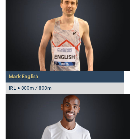
Mark English
IRL • 800m / 800m