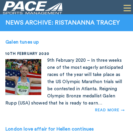
HOME
CLIENTS
NEWS ARCHIVE: RISTANANNA TRACEY
COMMERCIAL
Galen tunes up
PR
10TH FEBRUARY 2020
PERFORMANCE
9th February 2020 – In three weeks
one of the most eagerly anticipated
COMPANY
races of the year will take place as
the US Olympic Marathon trials will
CONTACT
be contested in Atlanta. Reigning
Olympic Bronze medallist Galen
Rupp (USA) showed that he is ready to earn…
READ MORE →
London love affair for Hellen continues