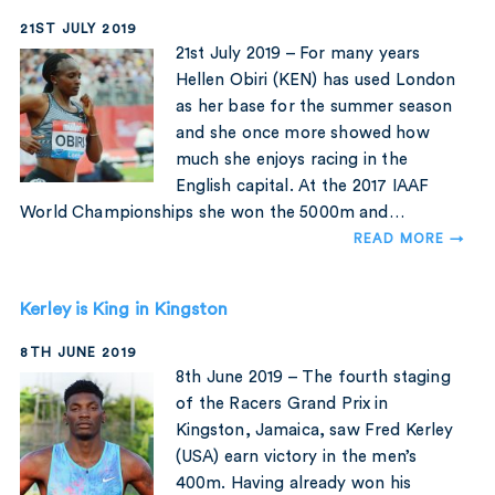
21ST JULY 2019
21st July 2019 – For many years
Hellen Obiri (KEN) has used London
as her base for the summer season
and she once more showed how
much she enjoys racing in the
English capital. At the 2017 IAAF
World Championships she won the 5000m and…
READ MORE →
Kerley is King in Kingston
8TH JUNE 2019
8th June 2019 – The fourth staging
of the Racers Grand Prix in
Kingston, Jamaica, saw Fred Kerley
(USA) earn victory in the men’s
400m. Having already won his