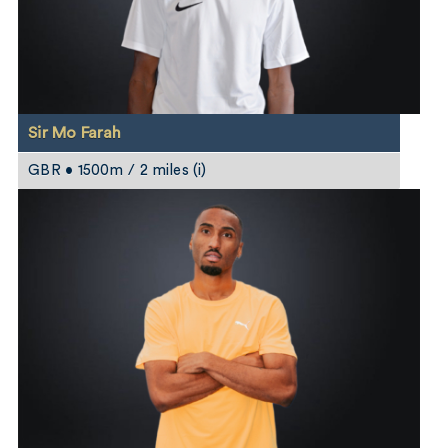
Sir Mo Farah
GBR • 1500m / 2 miles (i)