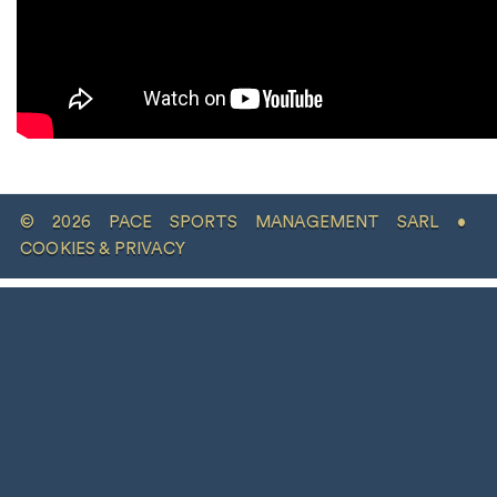
© 2026 PACE SPORTS MANAGEMENT SARL •
COOKIES & PRIVACY