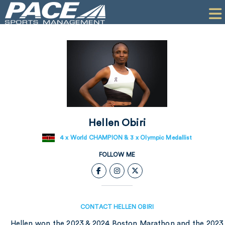
HOME
CLIENTS
COMMERCIAL
PR
PERFORMANCE
Hellen Obiri
COMPANY
4 x World CHAMPION & 3 x Olympic Medallist
CONTACT
FOLLOW ME
CONTACT HELLEN OBIRI
Hellen won the 2023 & 2024 Boston Marathon and the 2023