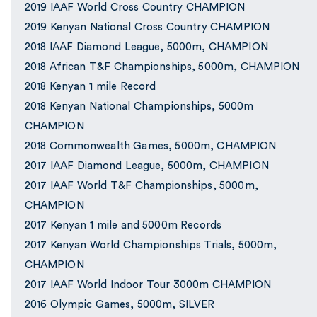
2019 IAAF World Cross Country CHAMPION
2019 Kenyan National Cross Country CHAMPION
2018 IAAF Diamond League, 5000m, CHAMPION
2018 African T&F Championships, 5000m, CHAMPION
2018 Kenyan 1 mile Record
2018 Kenyan National Championships, 5000m
CHAMPION
2018 Commonwealth Games, 5000m, CHAMPION
2017 IAAF Diamond League, 5000m, CHAMPION
2017 IAAF World T&F Championships, 5000m,
CHAMPION
2017 Kenyan 1 mile and 5000m Records
2017 Kenyan World Championships Trials, 5000m,
CHAMPION
2017 IAAF World Indoor Tour 3000m CHAMPION
2016 Olympic Games, 5000m, SILVER