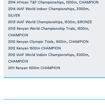
2014 African T&F Championships, 1500m, CHAMPION
2014 IAAF World Indoor Championships, 3000m,
SILVER
2013 IAAF World Championships, 1500m, BRONZE
2013 Kenyan World Championship Trials, 1500m,
CHAMPION
2012 Kenyan Olympic Trials, 1500m, CHAMPION
2012 Kenyan 1500m CHAMPION
2012 IAAF World Indoor Championships, 3000m,
CHAMPION
2011 Kenyan 1500m CHAMPION