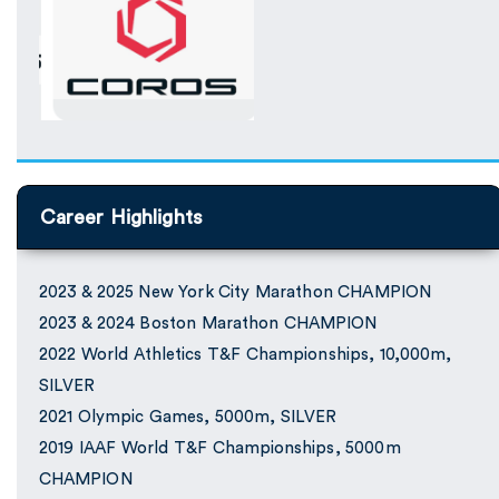
Career Highlights
2023 & 2025 New York City Marathon CHAMPION
2023 & 2024 Boston Marathon CHAMPION
2022 World Athletics T&F Championships, 10,000m,
SILVER
2021 Olympic Games, 5000m, SILVER
2019 IAAF World T&F Championships, 5000m
CHAMPION