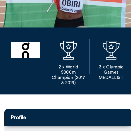
2 x World
3 x Olympic
5000m
Games
Champion (2017
MEDALLIST
& 2019)
Profile