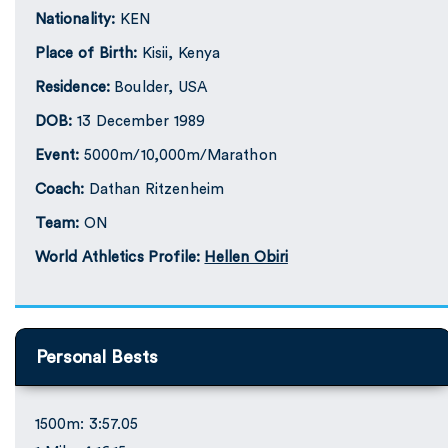
Nationality:
KEN
Place of Birth:
Kisii, Kenya
Residence:
Boulder, USA
DOB:
13 December 1989
Event:
5000m/10,000m/Marathon
Coach:
Dathan Ritzenheim
Team:
ON
World Athletics Profile:
Hellen Obiri
Personal Bests
1500m: 3:57.05