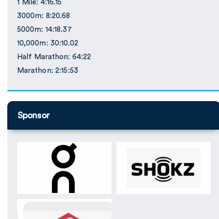
1 Mile: 4:16.15
3000m: 8:20.68
5000m: 14:18.37
10,000m: 30:10.02
Half Marathon: 64:22
Marathon: 2:15:53
Sponsor