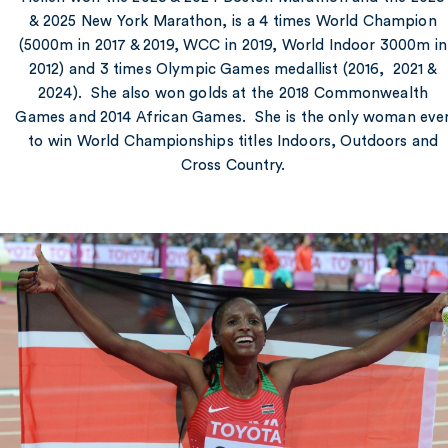
& 2025 New York Marathon, is a 4 times World Champion
(5000m in 2017 & 2019, WCC in 2019, World Indoor 3000m in
2012) and 3 times Olympic Games medallist (2016, 2021 &
2024). She also won golds at the 2018 Commonwealth
Games and 2014 African Games. She is the only woman eve
to win World Championships titles Indoors, Outdoors and
Cross Country.