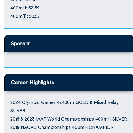
400mH: 52.39
400m(i): 50.57
Sponsor
Career Highlights
2024 Olympic Games 4x400m GOLD & Mixed Relay
SILVER
2015 & 2023 IAAF World Championships 400mH SILVER
2018 NACAC Championships 400mH CHAMPION