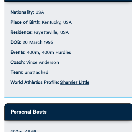
Nationality:
USA
Place of Birth:
Kentucky, USA
Residence:
Fayetteville, USA
DOB:
20 March 1995
Events:
400m, 400m Hurdles
Coach:
Vince Anderson
Team:
unattached
World Athletics Profile:
Shamier Little
Personal Bests
400m: 49.68