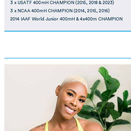
3 x USATF 400mH CHAMPION (2015, 2018 & 2023)
3 x NCAA 400mH CHAMPION (2014, 2015, 2016)
2014 IAAF World Junior 400mH & 4x400m CHAMPION