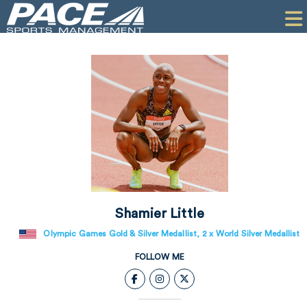
HOME
CLIENTS
COMMERCIAL
PR
PERFORMANCE
COMPANY
CONTACT
Shamier Little
Olympic Games Gold & Silver Medallist, 2 x World Silver Medallist
FOLLOW ME