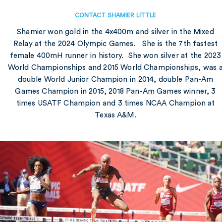
CONTACT SHAMIER LITTLE
Shamier won gold in the 4x400m and silver in the Mixed
Relay at the 2024 Olympic Games. She is the 7th fastest
female 400mH runner in history. She won silver at the 2023
World Championships and 2015 World Championships, was 
double World Junior Champion in 2014, double Pan-Am
Games Champion in 2015, 2018 Pan-Am Games winner, 3
times USATF Champion and 3 times NCAA Champion at
Texas A&M.