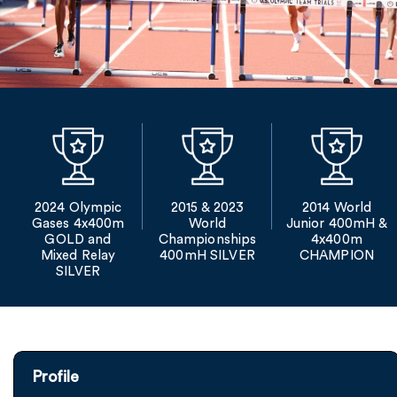
2024 Olympic
2015 & 2023
2014 World
Gases 4x400m
World
Junior 400mH &
GOLD and
Championships
4x400m
Mixed Relay
400mH SILVER
CHAMPION
SILVER
Profile