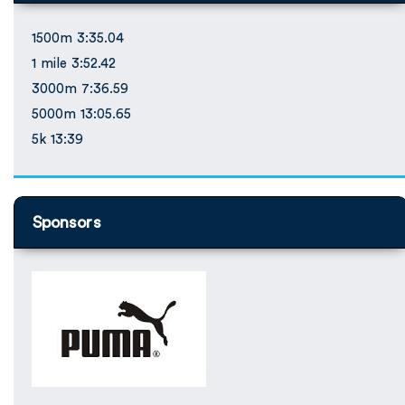
1500m 3:35.04
1 mile 3:52.42
3000m 7:36.59
5000m 13:05.65
5k 13:39
Sponsors