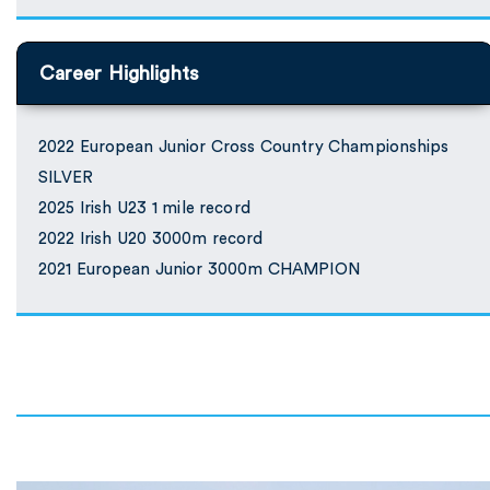
Career Highlights
2022 European Junior Cross Country Championships
SILVER
2025 Irish U23 1 mile record
2022 Irish U20 3000m record
2021 European Junior 3000m CHAMPION