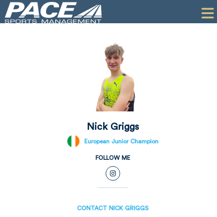
HOME
CLIENTS
COMMERCIAL
PR
PERFORMANCE
COMPANY
Nick Griggs
CONTACT
European Junior Champion
FOLLOW ME
CONTACT NICK GRIGGS