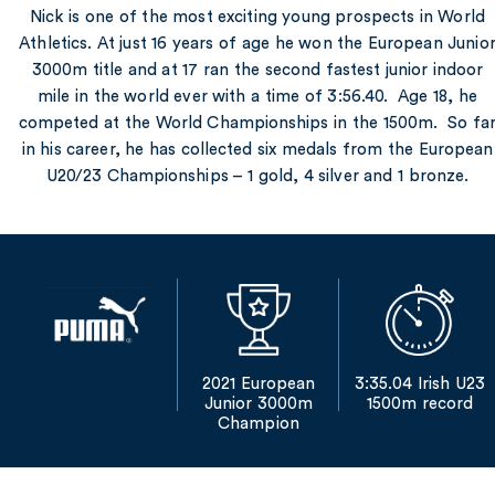
Nick is one of the most exciting young prospects in World
Athletics. At just 16 years of age he won the European Junio
3000m title and at 17 ran the second fastest junior indoor
mile in the world ever with a time of 3:56.40. Age 18, he
competed at the World Championships in the 1500m. So fa
in his career, he has collected six medals from the European
U20/23 Championships – 1 gold, 4 silver and 1 bronze.
2021 European
3:35.04 Irish U23
Junior 3000m
1500m record
Champion