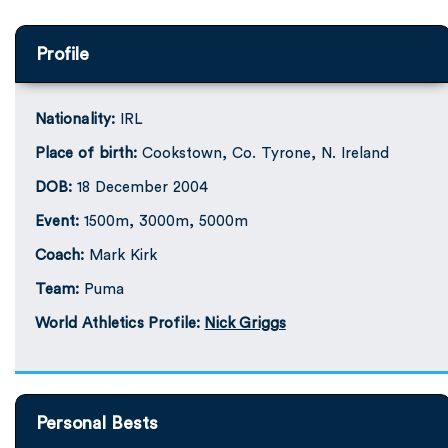
Profile
Nationality:
IRL
Place of birth:
Cookstown, Co. Tyrone, N. Ireland
DOB:
18 December 2004
Event:
1500m, 3000m, 5000m
Coach:
Mark Kirk
Team:
Puma
World Athletics Profile:
Nick Griggs
Personal Bests