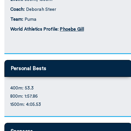
Coach:
Deborah Steer
Team:
Puma
World Athletics Profile:
Phoebe Gill
Personal Bests
400m: 53.3
800m: 1:57.86
1500m: 4:05.53