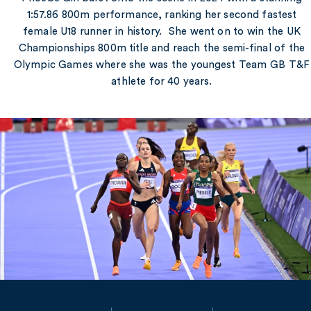
1:57.86 800m performance, ranking her second fastest
female U18 runner in history. She went on to win the UK
Championships 800m title and reach the semi-final of the
Olympic Games where she was the youngest Team GB T&F
athlete for 40 years.