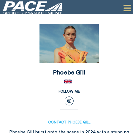
HOME
CLIENTS
COMMERCIAL
PR
PERFORMANCE
Phoebe Gill
COMPANY
CONTACT
FOLLOW ME
CONTACT PHOEBE GILL
Phoebe Gill burst onto the scene in 2024 with a stunning