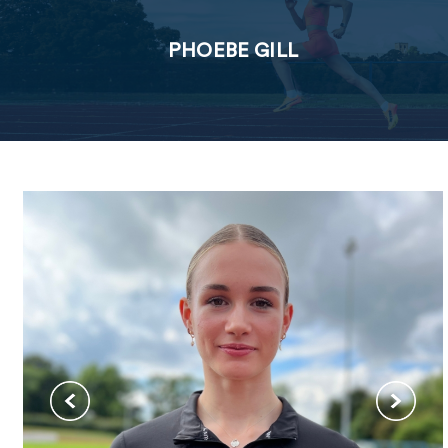
PHOEBE GILL