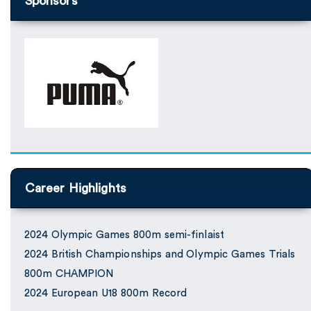
Sponsors
Career Highlights
2024 Olympic Games 800m semi-finlaist
2024 British Championships and Olympic Games Trials
800m CHAMPION
2024 European U18 800m Record