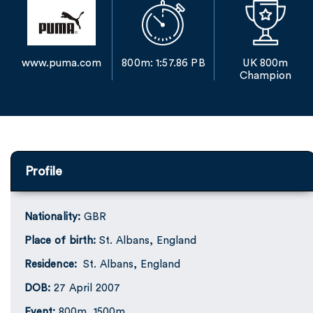
www.puma.com
800m: 1:57.86 PB
UK 800m
Champion
Profile
Nationality:
GBR
Place of birth:
St. Albans, England
Residence:
St. Albans, England
DOB:
27 April 2007
Event:
800m, 1500m