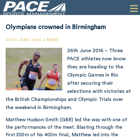
HOME
CLIENTS
Olympians crowned in Birmingham
COMMERCIAL
26TH JUNE 2016 • NEWS
PR
26th June 2016 – Three
PACE athletes now know
PERFORMANCE
they are heading to the
Olympic Games in Rio
COMPANY
after securing their
CONTACT
selections with victories at
the British Championships and Olympic Trials over
the weekend in Birmingham.
Matthew Hudson-Smith (GBR) led the way with one of
the performances of the meet. Blasting through the
first 200m of his 400m final, Matthew led into the