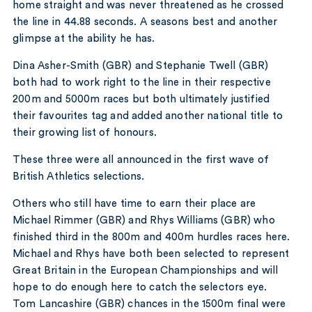
home straight and was never threatened as he crossed
the line in 44.88 seconds. A seasons best and another
glimpse at the ability he has.
Dina Asher-Smith (GBR) and Stephanie Twell (GBR)
both had to work right to the line in their respective
200m and 5000m races but both ultimately justified
their favourites tag and added another national title to
their growing list of honours.
These three were all announced in the first wave of
British Athletics selections.
Others who still have time to earn their place are
Michael Rimmer (GBR) and Rhys Williams (GBR) who
finished third in the 800m and 400m hurdles races here.
Michael and Rhys have both been selected to represent
Great Britain in the European Championships and will
hope to do enough here to catch the selectors eye.
Tom Lancashire (GBR) chances in the 1500m final were