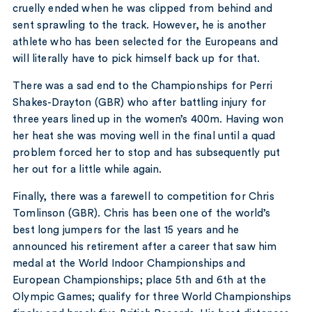
cruelly ended when he was clipped from behind and
sent sprawling to the track. However, he is another
athlete who has been selected for the Europeans and
will literally have to pick himself back up for that.
There was a sad end to the Championships for Perri
Shakes-Drayton (GBR) who after battling injury for
three years lined up in the women’s 400m. Having won
her heat she was moving well in the final until a quad
problem forced her to stop and has subsequently put
her out for a little while again.
Finally, there was a farewell to competition for Chris
Tomlinson (GBR). Chris has been one of the world’s
best long jumpers for the last 15 years and he
announced his retirement after a career that saw him
medal at the World Indoor Championships and
European Championships; place 5th and 6th at the
Olympic Games; qualify for three World Championships