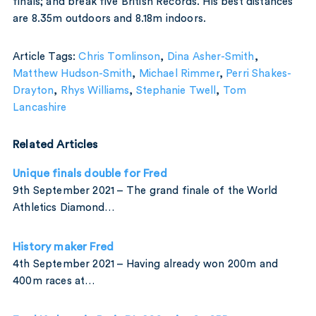
finals; and break five British Records. His best distances
are 8.35m outdoors and 8.18m indoors.
Article Tags:
Chris Tomlinson
,
Dina Asher-Smith
,
Matthew Hudson-Smith
,
Michael Rimmer
,
Perri Shakes-
Drayton
,
Rhys Williams
,
Stephanie Twell
,
Tom
Lancashire
Related Articles
Unique finals double for Fred
9th September 2021 – The grand finale of the World
Athletics Diamond…
History maker Fred
4th September 2021 – Having already won 200m and
400m races at…