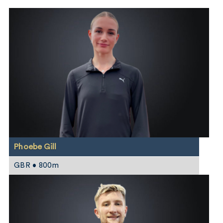
Phoebe Gill
GBR • 800m