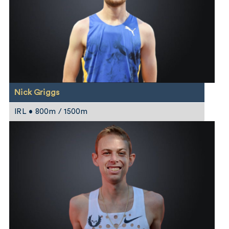
Nick Griggs
IRL • 800m / 1500m