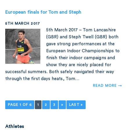
European finals for Tom and Steph
5TH MARCH 2017
5th March 2017 – Tom Lancashire
(GBR) and Steph Twell (GBR) both
gave strong performances at the
European Indoor Championships to
finish their indoor campaigns and
show they are nicely placed for
successful summers. Both safely navigated their way
through the first days heats, Tom…
READ MORE →
PAGE 1 OF 6
1
2
3
»
LAST »
Athletes