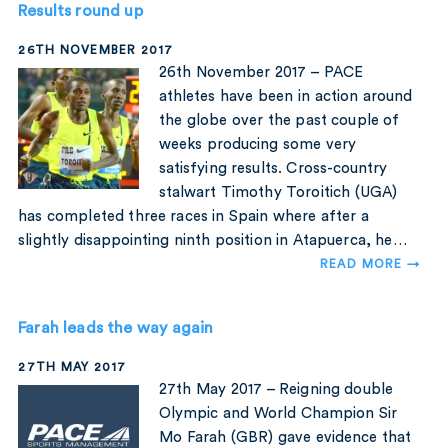
Results round up
26TH NOVEMBER 2017
26th November 2017 – PACE
athletes have been in action around
the globe over the past couple of
weeks producing some very
satisfying results. Cross-country
stalwart Timothy Toroitich (UGA)
has completed three races in Spain where after a
slightly disappointing ninth position in Atapuerca, he…
READ MORE →
Farah leads the way again
27TH MAY 2017
27th May 2017 – Reigning double
Olympic and World Champion Sir
Mo Farah (GBR) gave evidence that