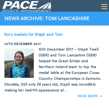
HOME
CLIENTS
NEWS ARCHIVE: TOM LANCASHIRE
COMMERCIAL
Euro medals for Steph and Tom
PR
10TH DECEMBER 2017
PERFORMANCE
10th December 2017 – Steph Twell
(GBR) and Tom Lancashire (GBR)
COMPANY
helped the Great Britain and
Northern Ireland team to top the
CONTACT
medal table at the European Cross-
Country Championships in Samorin,
Slovakia, Still only 28 years old, Steph was incredibly
making her twelfth appearance at…
READ MORE →