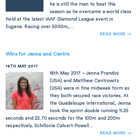
he is still the man to beat this
season as he overcame a world class
field at the latest IAAF Diamond League event in
Eugene. Racing over 5000m,…
READ MORE →
Wins for Jenna and Centro
18TH MAY 2017
18th May 2017 – Jenna Prandini
(USA) and Matthew Centrowitz
(USA) were in fine midweek form as
they both secured race victories. At
the Guadeloupe International, Jenna
took the sprint double running 11.25
seconds and 22.70 seconds for the 100m and 200m
respectively. Schillonie Calvert-Powell…
READ MORE →