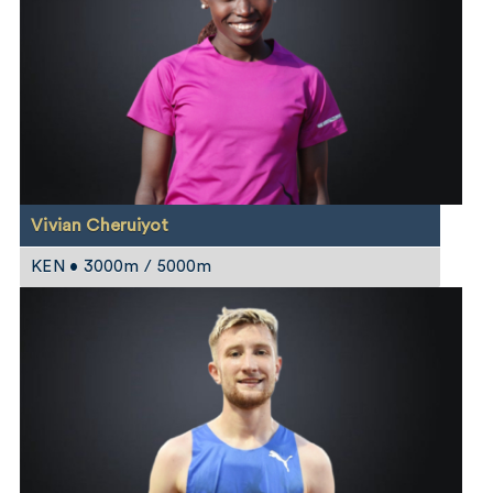
Vivian Cheruiyot
KEN • 3000m / 5000m