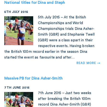
National titles for Dina and Steph
5TH JULY 2015
5th July 2015 – At the British
Championships and World
Championships trials Dina Asher-
Smith (GBR) and Stephanie Twell
(GBR) were a class apart in their
respective events. Having broken
the British 100m record earlier in the season Dina
started the event as favourite and after…
READ MORE →
Massive PB for Dina Asher-Smith
7TH JUNE 2015
7th June 2015 – Just two weeks
after breaking the British 100m
record Dina Asher-Smith (GBR)