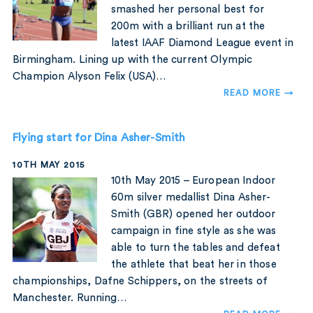
smashed her personal best for
200m with a brilliant run at the
latest IAAF Diamond League event in
Birmingham. Lining up with the current Olympic
Champion Alyson Felix (USA)…
READ MORE →
Flying start for Dina Asher-Smith
10TH MAY 2015
10th May 2015 – European Indoor
60m silver medallist Dina Asher-
Smith (GBR) opened her outdoor
campaign in fine style as she was
able to turn the tables and defeat
the athlete that beat her in those
championships, Dafne Schippers, on the streets of
Manchester. Running…