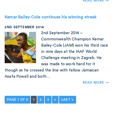
READ MORE →
Kemar Bailey-Cole continues his winning streak
2ND SEPTEMBER 2014
2nd September 2014 –
Commonwealth Champion Kemar
Bailey-Cole (JAM) won his third race
in nine days at the IAAF World
Challenge meeting in Zagreb. He
was made to work hard for it
though as he crossed the line with fellow Jamaican
Asafa Powell and both…
READ MORE →
PAGE 1 OF 5
1
2
3
»
LAST »