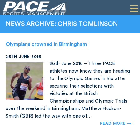
HOME
CLIENTS
NEWS ARCHIVE: CHRIS TOMLINSON
COMMERCIAL
Olympians crowned in Birmingham
PR
26TH JUNE 2016
PERFORMANCE
26th June 2016 – Three PACE
athletes now know they are heading
COMPANY
to the Olympic Games in Rio after
securing their selections with
CONTACT
victories at the British
Championships and Olympic Trials
over the weekend in Birmingham. Matthew Hudson-
Smith (GBR) led the way with one of…
READ MORE →