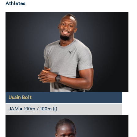
Athletes
Usain Bolt
JAM • 100m / 100m (i)