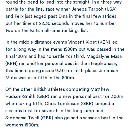
round the bend to lead into the straight. In a three way
battle for the line, race winner Jeneba Tarboh (USA)
and Felix just edged past Dina in the final few strides
but her time of 22.30 seconds moves her to number
two on the British all-time rankings list.
In the middle distance events Vincent Kibet (KEN) led
for a long way in the mens 1500m but was passed in the
final 100m and had to settle for third. Magdalyne Masai
(KEN) ran another personal best in the steeplechase,
this time dipping inside 9:30 for fifth place. Jeremiah
Mutai was also fifth in the 800m.
Of the other British athletes competing Matthew
Hudson-Smith (GBR) ran a new personal best for 300m
when taking fifth, Chris Tomlinson (GBR) jumped a
seasons best for seventh in the long jump and
Stephanie Twell (GBR) also gained a seasons best in the
womens 1500m.