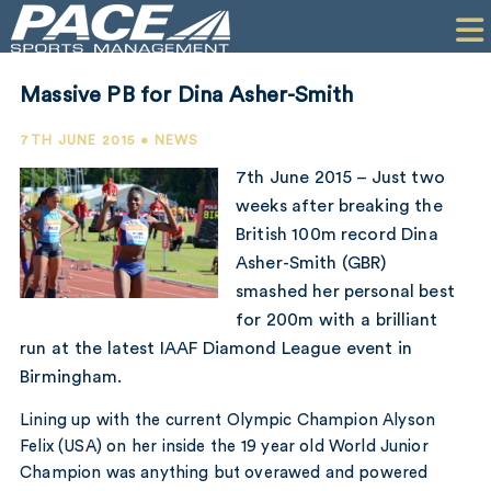
HOME
CLIENTS
Massive PB for Dina Asher-Smith
COMMERCIAL
7TH JUNE 2015 • NEWS
PR
7th June 2015 – Just two
weeks after breaking the
PERFORMANCE
British 100m record Dina
Asher-Smith (GBR)
COMPANY
smashed her personal best
CONTACT
for 200m with a brilliant
run at the latest IAAF Diamond League event in
Birmingham.
Lining up with the current Olympic Champion Alyson
Felix (USA) on her inside the 19 year old World Junior
Champion was anything but overawed and powered