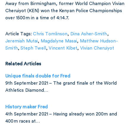
Away from Birmingham, former World Champion Vivian
Cheruiyot (KEN) won the Kenyan Police Championships
over 1500m in a time of 4:14.7.
Article Tags:
Chris Tomlinson
,
Dina Asher-Smith
,
Jeremiah Mutai
,
Magdalyne Masai
,
Matthew Hudson-
Smith
,
Steph Twell
,
Vincent Kibet
,
Vivian Cheruiyot
Related Articles
Unique finals double for Fred
9th September 2021 – The grand finale of the World
Athletics Diamond…
History maker Fred
4th September 2021 – Having already won 200m and
400m races at…