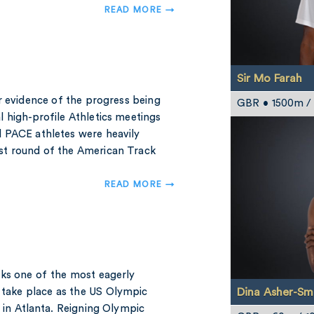
READ MORE →
Sir Mo Farah
r evidence of the progress being
GBR • 1500m / 2
 high-profile Athletics meetings
 PACE athletes were heavily
est round of the American Track
READ MORE →
eks one of the most eagerly
Dina Asher-Sm
l take place as the US Olympic
 in Atlanta. Reigning Olympic