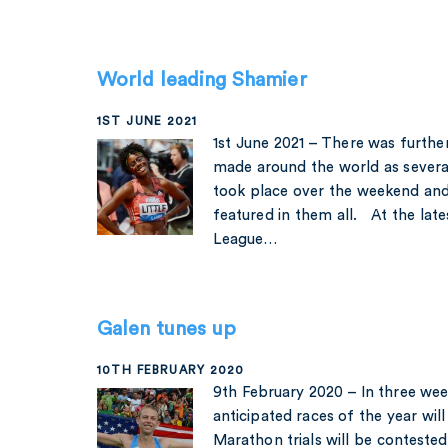
World leading Shamier
1ST JUNE 2021
1st June 2021 – There was furthe
made around the world as several
took place over the weekend and
featured in them all. At the lat
League…
Galen tunes up
10TH FEBRUARY 2020
9th February 2020 – In three we
anticipated races of the year wil
Marathon trials will be contested