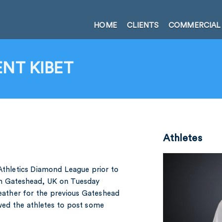
HOME
CLIENTS
COMMERCIAL
NT KIBET
Athletes
 Athletics Diamond League prior to
in Gateshead, UK on Tuesday
weather for the previous Gateshead
wed the athletes to post some