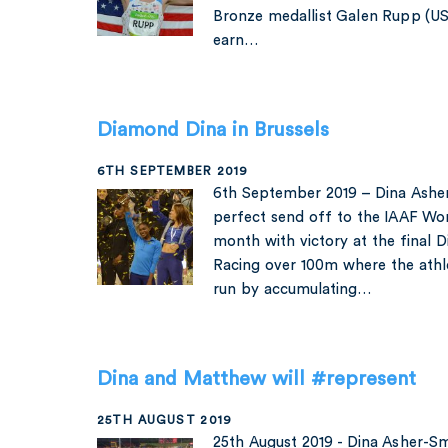
Bronze medallist Galen Rupp (US
earn…
Diamond Dina in Brussels
6TH SEPTEMBER 2019
6th September 2019 – Dina Asher
perfect send off to the IAAF Wor
month with victory at the final 
Racing over 100m where the athl
run by accumulating…
Dina and Matthew will #represent
25TH AUGUST 2019
25th August 2019 - Dina Asher-