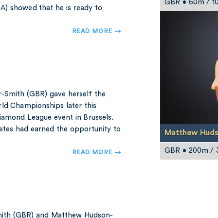
GBR • 60m / 1
A) showed that he is ready to
READ MORE →
-Smith (GBR) gave herself the
ld Championships later this
Diamond League event in Brussels.
etes had earned the opportunity to
Matthew Huds
GBR • 200m /
READ MORE →
Smith (GBR) and Matthew Hudson-