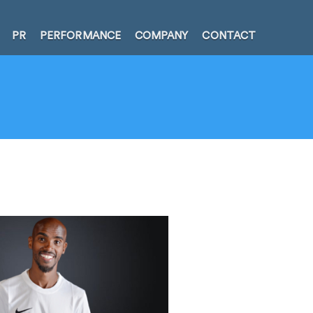
PR
PERFORMANCE
COMPANY
CONTACT