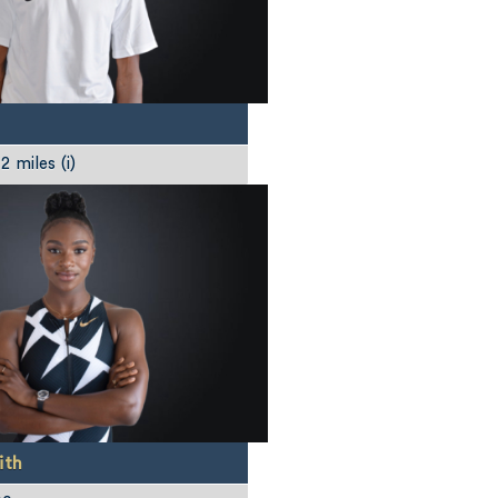
 miles (i)
ith