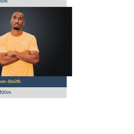
00m
on-Smith
 300m