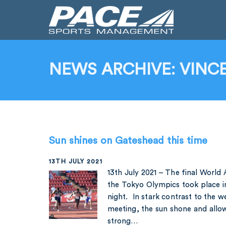
NEWS ARCHIVE: VINCE
Sun shines on Gateshead this time
13TH JULY 2021
13th July 2021 – The final World
the Tokyo Olympics took place 
night. In stark contrast to the 
meeting, the sun shone and allo
strong…