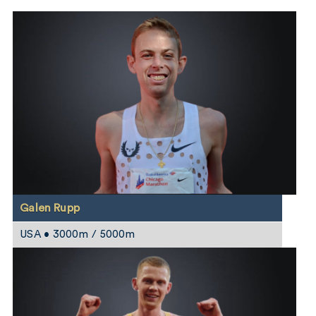
Galen Rupp
USA • 3000m / 5000m