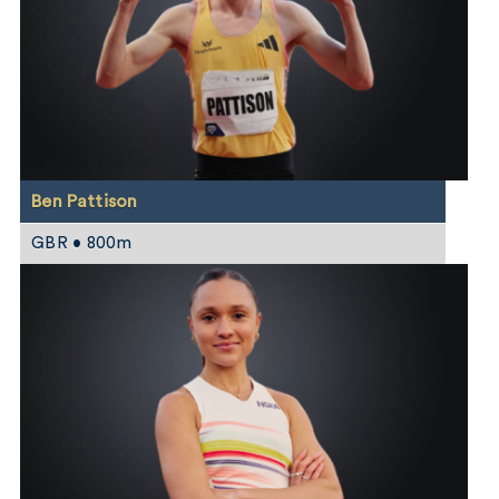
Ben Pattison
GBR • 800m