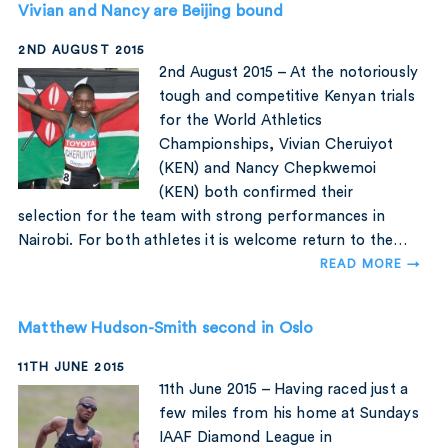
Vivian and Nancy are Beijing bound
2ND AUGUST 2015
2nd August 2015 – At the notoriously
tough and competitive Kenyan trials
for the World Athletics
Championships, Vivian Cheruiyot
(KEN) and Nancy Chepkwemoi
(KEN) both confirmed their
selection for the team with strong performances in
Nairobi. For both athletes it is welcome return to the…
READ MORE →
Matthew Hudson-Smith second in Oslo
11TH JUNE 2015
11th June 2015 – Having raced just a
few miles from his home at Sundays
IAAF Diamond League in