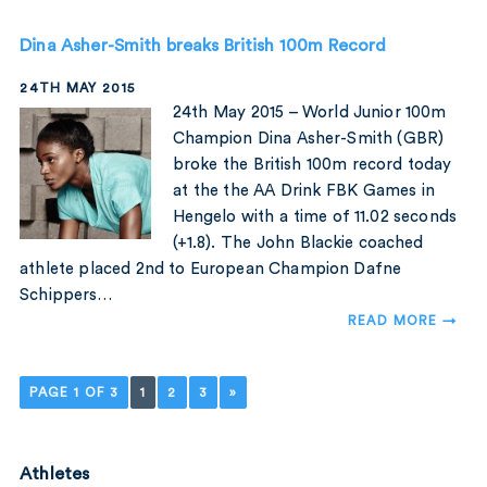
Dina Asher-Smith breaks British 100m Record
24TH MAY 2015
24th May 2015 – World Junior 100m
Champion Dina Asher-Smith (GBR)
broke the British 100m record today
at the the AA Drink FBK Games in
Hengelo with a time of 11.02 seconds
(+1.8). The John Blackie coached
athlete placed 2nd to European Champion Dafne
Schippers…
READ MORE →
PAGE 1 OF 3
1
2
3
»
Athletes