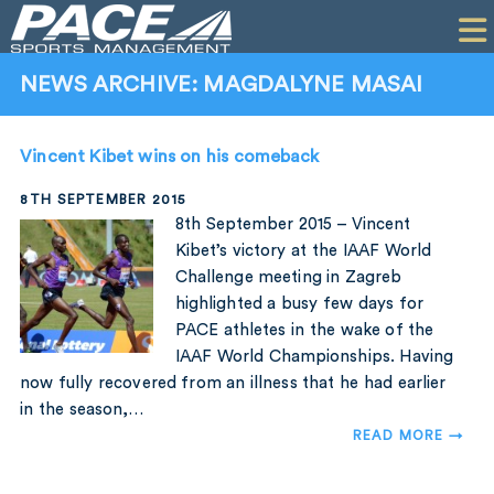
HOME
CLIENTS
NEWS ARCHIVE: MAGDALYNE MASAI
COMMERCIAL
Vincent Kibet wins on his comeback
PR
8TH SEPTEMBER 2015
PERFORMANCE
8th September 2015 – Vincent
Kibet’s victory at the IAAF World
COMPANY
Challenge meeting in Zagreb
highlighted a busy few days for
CONTACT
PACE athletes in the wake of the
IAAF World Championships. Having
now fully recovered from an illness that he had earlier
in the season,…
READ MORE →