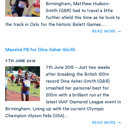
Birmingham, Matthew Hudson-
Smith (GBR) had to travel a little
further afield this time as he took to
the track in Oslo for the historic Bislett Games.…
READ MORE →
Massive PB for Dina Asher-Smith
7TH JUNE 2015
7th June 2015 – Just two weeks
after breaking the British 100m
record Dina Asher-Smith (GBR)
smashed her personal best for
200m with a brilliant run at the
latest IAAF Diamond League event in
Birmingham. Lining up with the current Olympic
Champion Alyson Felix (USA)…
READ MORE →