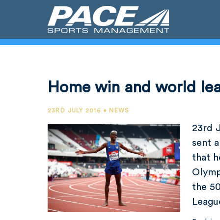
Home win and world le
23RD JULY 2016 • NEWS
23rd 
sent a
that h
Olympi
the 5
Leagu