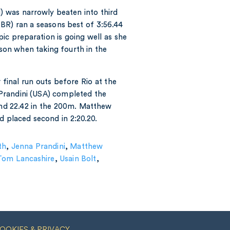
N) was narrowly beaten into third
BR) ran a seasons best of 3:56.44
c preparation is going well as she
ason when taking fourth in the
inal run outs before Rio at the
Prandini (USA) completed the
 and 22.42 in the 200m. Matthew
 placed second in 2:20.20.
th
,
Jenna Prandini
,
Matthew
Tom Lancashire
,
Usain Bolt
,
OOKIES & PRIVACY