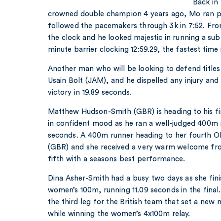
Back in
crowned double champion 4 years ago, Mo ran pos
followed the pacemakers through 3k in 7:52. Fro
the clock and he looked majestic in running a sub
minute barrier clocking 12:59.29, the fastest time 
Another man who will be looking to defend titles 
Usain Bolt (JAM), and he dispelled any injury an
victory in 19.89 seconds.
Matthew Hudson-Smith (GBR) is heading to his fir
in confident mood as he ran a well-judged 400m r
seconds. A 400m runner heading to her fourth Ol
(GBR) and she received a very warm welcome fro
fifth with a seasons best performance.
Dina Asher-Smith had a busy two days as she finis
women’s 100m, running 11.09 seconds in the final
the third leg for the British team that set a new 
while winning the women’s 4x100m relay.