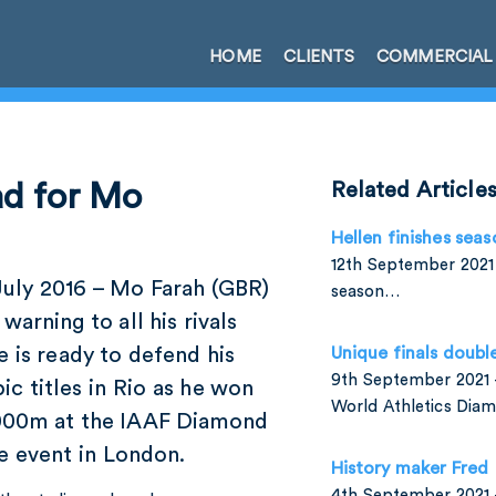
HOME
CLIENTS
COMMERCIAL
ad for Mo
Related Article
Hellen finishes seas
12th September 2021 
July 2016 – Mo Farah (GBR)
season…
 warning to all his rivals
e is ready to defend his
Unique finals doubl
9th September 2021 –
c titles in Rio as he won
World Athletics Di
000m at the IAAF Diamond
e event in London.
History maker Fred
4th September 2021 