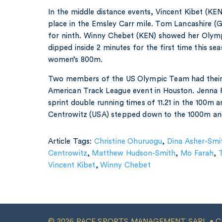
In the middle distance events, Vincent Kibet (KE
place in the Emsley Carr mile. Tom Lancashire (G
for ninth. Winny Chebet (KEN) showed her Olympi
dipped inside 2 minutes for the first time this se
women’s 800m.
Two members of the US Olympic Team had their f
American Track League event in Houston. Jenna 
sprint double running times of 11.21 in the 100m
Centrowitz (USA) stepped down to the 1000m and
Article Tags:
Christine Ohuruogu
,
Dina Asher-Smi
Centrowitz
,
Matthew Hudson-Smith
,
Mo Farah
,
Vincent Kibet
,
Winny Chebet
© 2026 PACE SPORTS MANAGEMENT SARL •
C