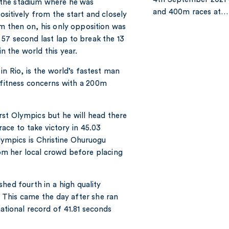
 the stadium where he was
and 400m races at…
itively from the start and closely
m then on, his only opposition was
 57 second last lap to break the 13
in the world this year.
in Rio, is the world’s fastest man
d fitness concerns with a 200m
st Olympics but he will head there
ace to take victory in 45.03
ympics is Christine Ohuruogu
m her local crowd before placing
hed fourth in a high quality
. This came the day after she ran
national record of 41.81 seconds