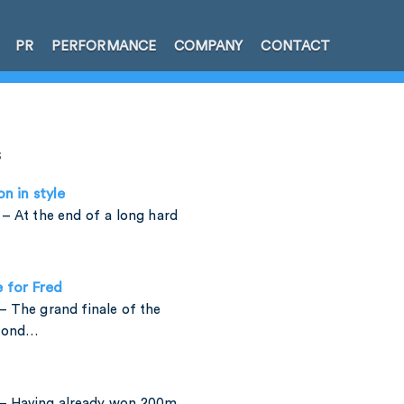
PR
PERFORMANCE
COMPANY
CONTACT
s
on in style
– At the end of a long hard
e for Fred
 The grand finale of the
amond…
– Having already won 200m