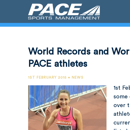
World Records and Worl
PACE athletes
1ST FEBRUARY 2015 • NEWS
1st F
some 
over 
athlet
curren