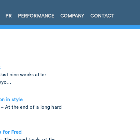
PR
PERFORMANCE
COMPANY
CONTACT
s
k
Just nine weeks after
okyo…
on in style
– At the end of a long hard
e for Fred
 The grand finale of the