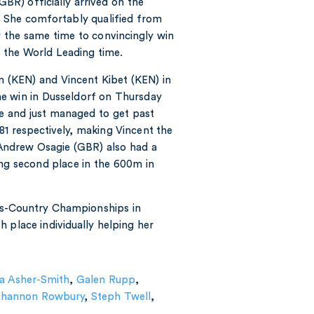
R) officially arrived on the
e. She comfortably qualified from
y the same time to convincingly win
of the World Leading time.
n (KEN) and Vincent Kibet (KEN) in
e win in Dusseldorf on Thursday
me and just managed to get past
81 respectively, making Vincent the
Andrew Osagie (GBR) also had a
ing second place in the 600m in
ss-Country Championships in
 place individually helping her
a Asher-Smith
,
Galen Rupp
,
Shannon Rowbury
,
Steph Twell
,