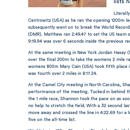
lists 
Literal
Centrowitz (USA) as he ran the opening 1200m le
subsequently went on to break the World Record
(DMR). Matthew ran 2:49.47 to set the US team on
9:19.94 was over 6 seconds inside the previous re
At the same meeting in New York Jordan Hasay (
over the final 200m to take the womens 2 mile rac
womens 800m Mary Cain (USA) took fifth place i
was fourth over 2 miles in 8:17.24.
At the Camel City meeting in North Carolina, S
performance of the meeting. Tucked in behind th
the 1 mile race, Shannon took the pace on as so
no help to stretch the field. With a 32 second la
move away and crossed the line in 4:22.69 for a
five on the all-time list.