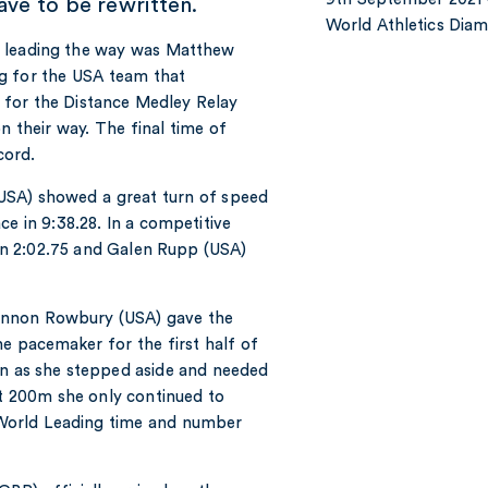
have to be rewritten.
World Athletics Di
ly leading the way was Matthew
g for the USA team that
 for the Distance Medley Relay
 their way. The final time of
cord.
USA) showed a great turn of speed
e in 9:38.28. In a competitive
n 2:02.75 and Galen Rupp (USA)
hannon Rowbury (USA) gave the
e pacemaker for the first half of
on as she stepped aside and needed
st 200m she only continued to
 World Leading time and number