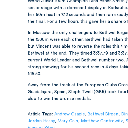
World Junior 100m Champion Dina Asher-Smith (GB
senior stage with a dominant display in Karlsruh
her 60m heat in 7.12 seconds and then ran exactl
the final. For a few hours this gave her a share 
In Moscow the only challengers to Bethwel Birge
the 1500m were each other. Bethwel had taken th
but Vincent was able to reverse the roles this ti
Bethwel at the end. They timed 3:37.79 and 3:37.
current World Leader and Bethwel number two. 
strong showing for his second race in 4 days tak
1:16.50.
Away from the track at the European Clubs Cro
Guadalajara, Spain, Steph Twell (GBR) took fourth
club to win the bronze medals.
Article Tags:
Andrew Osagie
,
Bethwel Birgen
,
Din
Jordan Hasay
,
Mary Cain
,
Matthew Centrowitz
,
Vincent Kibet