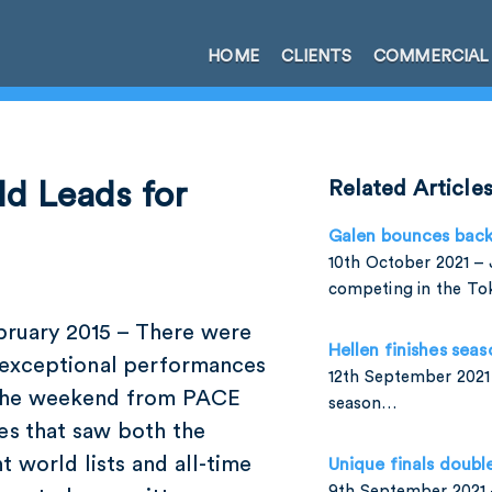
HOME
CLIENTS
COMMERCIAL
d Leads for
Related Article
Galen bounces bac
10th October 2021 – 
competing in the T
ebruary 2015 – There were
Hellen finishes seas
exceptional performances
12th September 2021 
the weekend from PACE
season…
es that saw both the
t world lists and all-time
Unique finals doubl
9th September 2021 –