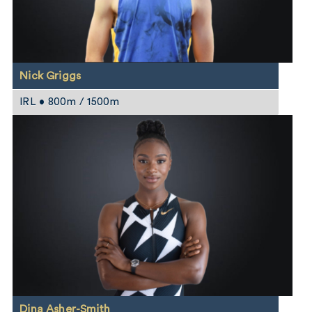
Nick Griggs
IRL • 800m / 1500m
Dina Asher-Smith