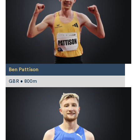
Ben Pattison
GBR • 800m