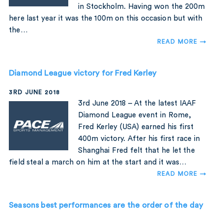
in Stockholm. Having won the 200m
here last year it was the 100m on this occasion but with
the…
READ MORE →
Diamond League victory for Fred Kerley
3RD JUNE 2018
3rd June 2018 – At the latest IAAF
Diamond League event in Rome,
Fred Kerley (USA) earned his first
400m victory. After his first race in
Shanghai Fred felt that he let the
field steal a march on him at the start and it was…
READ MORE →
Seasons best performances are the order of the day