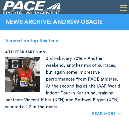
HOME
CLIENTS
NEWS ARCHIVE: ANDREW OSAGIE
COMMERCIAL
Vincent on top this time
PR
4TH FEBRUARY 2019
PERFORMANCE
3rd February 2019 – Another
weekend, another mix of surfaces,
COMPANY
but again some impressive
performances from PACE athletes.
CONTACT
At the second leg of the IAAF World
Indoor Tour in Karlsruhe, training
partners Vincent Kibet (KEN) and Bethwel Birgen (KEN)
secured a 1-2 in the men’s…
READ MORE →