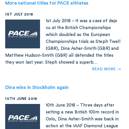
More national titles for PACE athletes
1ST JULY 2018
1st July 2018 – It was a case of deja
vu at the British Championships
which doubled as the European
Championships trials as Steph Twell
(GBR), Dina Asher-Smith (GBR) and
Matthew Hudson-Smith (GBR) all defended the titles
they won last year. Steph showed a superb…
READ MORE →
Dina wins in Stockholm again
10TH JUNE 2018
10th June 2018 – Three days after
setting a new British 100m record in
Oslo, Dina Asher-Smith was back in
action at the IAAF Diamond League