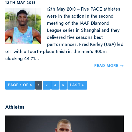
12TH MAY 2018
12th May 2018 – Five PACE athletes
were in the action in the second
meeting of the IAAF Diamond
League series in Shanghai and they
delivered five seasons best
performances. Fred Kerley (USA) led
off with a fourth-place finish in the men’s 400m
clocking 44.71…
READ MORE →
PAGE 1 OF 6
1
2
3
»
LAST »
Athletes