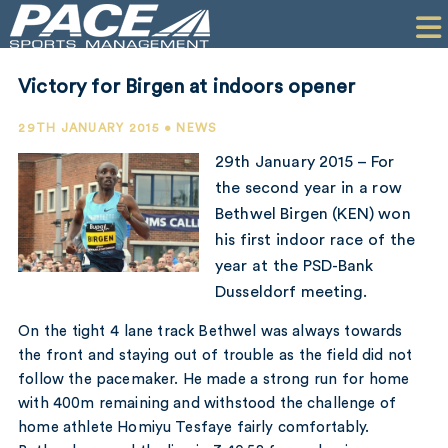
HOME
CLIENTS
Victory for Birgen at indoors opener
COMMERCIAL
29TH JANUARY 2015 • NEWS
PR
29th January 2015 – For
the second year in a row
PERFORMANCE
Bethwel Birgen (KEN) won
his first indoor race of the
COMPANY
year at the PSD-Bank
CONTACT
Dusseldorf meeting.
On the tight 4 lane track Bethwel was always towards
the front and staying out of trouble as the field did not
follow the pacemaker. He made a strong run for home
with 400m remaining and withstood the challenge of
home athlete Homiyu Tesfaye fairly comfortably.