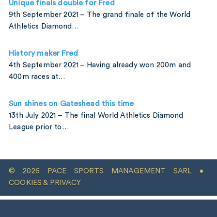
Unique finals double for Fred
9th September 2021 – The grand finale of the World
Athletics Diamond…
History maker Fred
4th September 2021 – Having already won 200m and
400m races at…
Sun shines on Gateshead this time
13th July 2021 – The final World Athletics Diamond
League prior to…
© 2026 PACE SPORTS MANAGEMENT SARL •
COOKIES & PRIVACY