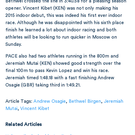
Bethwel crossed the line in 3:40.58 for a pleasing season
opener. Vincent Kibet (KEN) was not only making his
2015 indoor debut, this was indeed his first ever indoor
race. Although he was disappointed with his sixth place
finish he learned a lot about indoor racing and both
athletes will be looking to run quicker in Moscow on
Sunday.
PACE also had two athletes running in the 800m and
Jeremiah Mutai (KEN) showed good strength over the
final 100m to pass Kevin Lopez and win his race.
Jeremiah timed 1:48.18 with a fast finishing Andrew
Osagie (GBR) taking third in 1:49.21.
Article Tags:
Andrew Osagie
,
Bethwel Birgen
,
Jeremiah
Mutai
,
Vincent Kibet
Related Articles