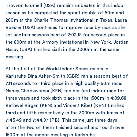
Trayvon Bromell (USA) remains unbeaten in this indoor
season as he completed the sprint double of 60m and
200m at the Charlie Thomas Invitational in Texas. Laura
Roesler (USA) continues to improve race by race as she
set another seasons best of 2:02.18 for second place in
the 800m at the Armory Invitational in New York. Jordan
Hasay (USA) finished sixth in the 3000m at the same
meeting.
At the first of the World Indoor Series meets in
Karlsruhe Dina Asher-Smith (GBR) ran a seasons best of
7.11 seconds for third place in a high quality 60m race.
Nancy Chepkwemoi (KEN) ran her first indoor race for
three years and took sixth place in the 1500m in 4:09.68.
Bethwel Birgen (KEN) and Vincent Kibet (KEN) finished
third and fifth respectively in the 3000m with times of
7:43.49 and 7:44.87 (PB). This came just three days
after the two of them finished second and fourth over
1500m at the indoor meeting in Karlsruhe.