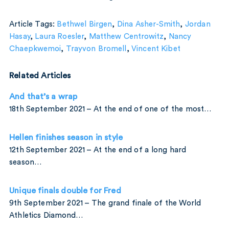
Article Tags:
Bethwel Birgen
,
Dina Asher-Smith
,
Jordan
Hasay
,
Laura Roesler
,
Matthew Centrowitz
,
Nancy
Chaepkwemoi
,
Trayvon Bromell
,
Vincent Kibet
Related Articles
And that’s a wrap
18th September 2021 – At the end of one of the most…
Hellen finishes season in style
12th September 2021 – At the end of a long hard
season…
Unique finals double for Fred
9th September 2021 – The grand finale of the World
Athletics Diamond…