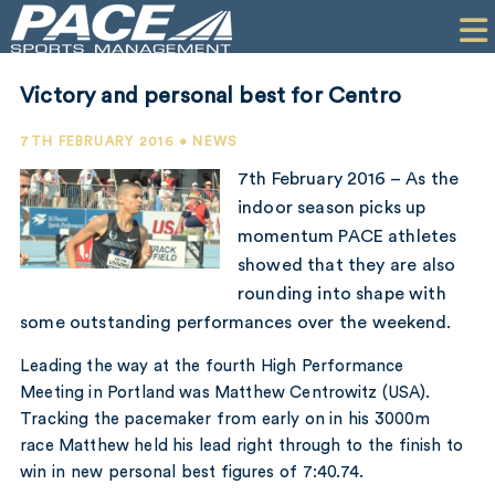
HOME
CLIENTS
Victory and personal best for Centro
COMMERCIAL
7TH FEBRUARY 2016 • NEWS
PR
7th February 2016 – As the
indoor season picks up
PERFORMANCE
momentum PACE athletes
showed that they are also
COMPANY
rounding into shape with
CONTACT
some outstanding performances over the weekend.
Leading the way at the fourth High Performance
Meeting in Portland was Matthew Centrowitz (USA).
Tracking the pacemaker from early on in his 3000m
race Matthew held his lead right through to the finish to
win in new personal best figures of 7:40.74.