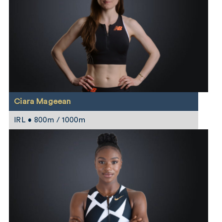
Ciara Mageean
IRL • 800m / 1000m