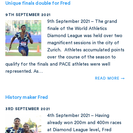
Unique finals double for Fred
9TH SEPTEMBER 2021
9th September 2021 – The grand
finale of the World Athletics
Diamond League was held over two
magnificent sessions in the city of
Zurich. Athletes accumulated points
over the course of the season to
qualify for the finals and PACE athletes were well
represented. As…
READ MORE →
History maker Fred
3RD SEPTEMBER 2021
4th September 2021 – Having
already won 200m and 400m races
at Diamond League level, Fred