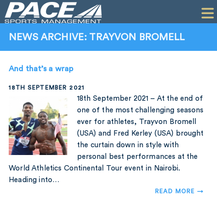
HOME
CLIENTS
NEWS ARCHIVE: TRAYVON BROMELL
COMMERCIAL
And that’s a wrap
PR
18TH SEPTEMBER 2021
PERFORMANCE
18th September 2021 – At the end of
one of the most challenging seasons
COMPANY
ever for athletes, Trayvon Bromell
(USA) and Fred Kerley (USA) brought
CONTACT
the curtain down in style with
personal best performances at the
World Athletics Continental Tour event in Nairobi.
Heading into…
READ MORE →