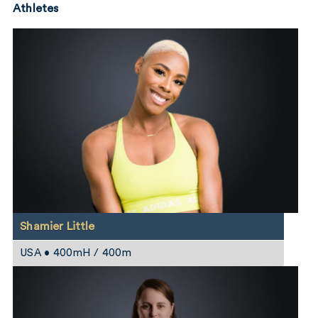
Athletes
Shamier Little
USA • 400mH / 400m