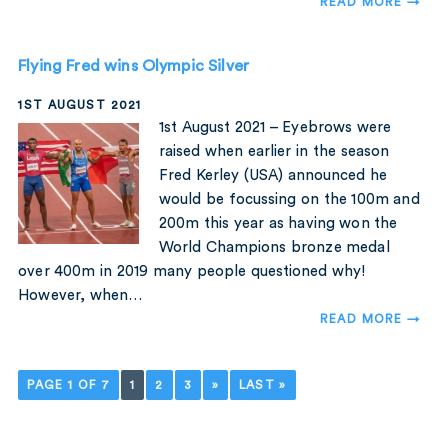
READ MORE →
Flying Fred wins Olympic Silver
1ST AUGUST 2021
1st August 2021 – Eyebrows were
raised when earlier in the season
Fred Kerley (USA) announced he
would be focussing on the 100m and
200m this year as having won the
World Champions bronze medal
over 400m in 2019 many people questioned why!
However, when…
READ MORE →
PAGE 1 OF 7
1
2
3
»
LAST »