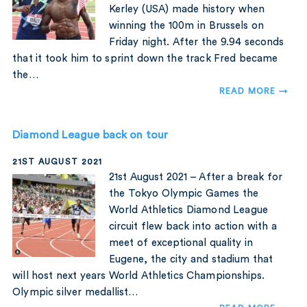
Kerley (USA) made history when
winning the 100m in Brussels on
Friday night. After the 9.94 seconds
that it took him to sprint down the track Fred became
the…
READ MORE →
Diamond League back on tour
21ST AUGUST 2021
21st August 2021 – After a break for
the Tokyo Olympic Games the
World Athletics Diamond League
circuit flew back into action with a
meet of exceptional quality in
Eugene, the city and stadium that
will host next years World Athletics Championships.
Olympic silver medallist…