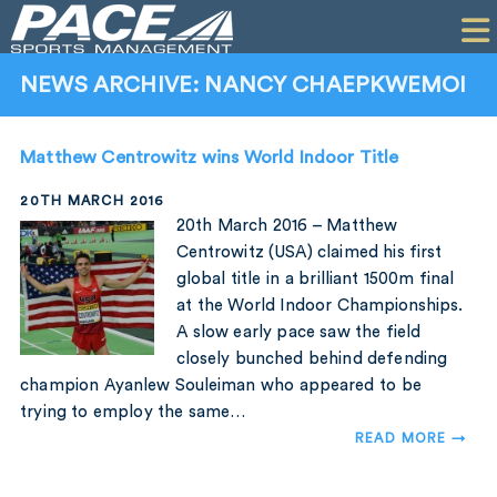
HOME
CLIENTS
NEWS ARCHIVE: NANCY CHAEPKWEMOI
COMMERCIAL
Matthew Centrowitz wins World Indoor Title
PR
20TH MARCH 2016
PERFORMANCE
20th March 2016 – Matthew
Centrowitz (USA) claimed his first
COMPANY
global title in a brilliant 1500m final
at the World Indoor Championships.
CONTACT
A slow early pace saw the field
closely bunched behind defending
champion Ayanlew Souleiman who appeared to be
trying to employ the same…
READ MORE →