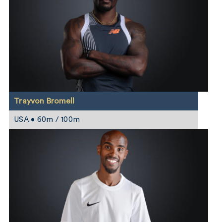
Trayvon Bromell
USA • 60m / 100m