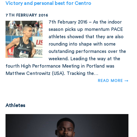
Victory and personal best for Centro
7TH FEBRUARY 2016
7th February 2016 – As the indoor
season picks up momentum PACE
athletes showed that they are also
rounding into shape with some
outstanding performances over the
weekend. Leading the way at the
fourth High Performance Meeting in Portland was
Matthew Centrowitz (USA). Tracking the…
READ MORE →
Athletes