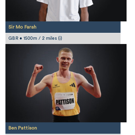
Sir Mo Farah
GBR • 1500m / 2 miles (i)
Ben Pattison