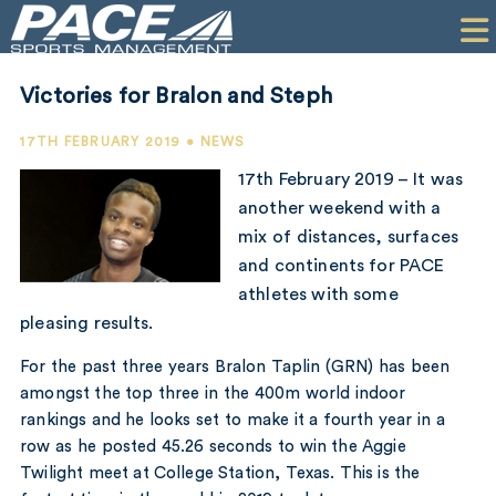
HOME
CLIENTS
Victories for Bralon and Steph
COMMERCIAL
17TH FEBRUARY 2019 • NEWS
PR
17th February 2019 – It was
another weekend with a
PERFORMANCE
mix of distances, surfaces
and continents for PACE
COMPANY
athletes with some
CONTACT
pleasing results.
For the past three years Bralon Taplin (GRN) has been
amongst the top three in the 400m world indoor
rankings and he looks set to make it a fourth year in a
row as he posted 45.26 seconds to win the Aggie
Twilight meet at College Station, Texas. This is the