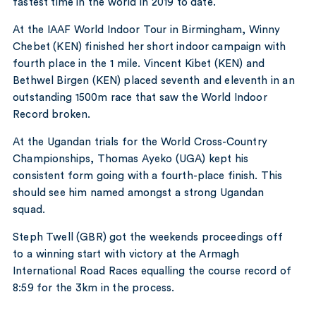
fastest time in the world in 2019 to date.
At the IAAF World Indoor Tour in Birmingham, Winny
Chebet (KEN) finished her short indoor campaign with
fourth place in the 1 mile. Vincent Kibet (KEN) and
Bethwel Birgen (KEN) placed seventh and eleventh in an
outstanding 1500m race that saw the World Indoor
Record broken.
At the Ugandan trials for the World Cross-Country
Championships, Thomas Ayeko (UGA) kept his
consistent form going with a fourth-place finish. This
should see him named amongst a strong Ugandan
squad.
Steph Twell (GBR) got the weekends proceedings off
to a winning start with victory at the Armagh
International Road Races equalling the course record of
8:59 for the 3km in the process.