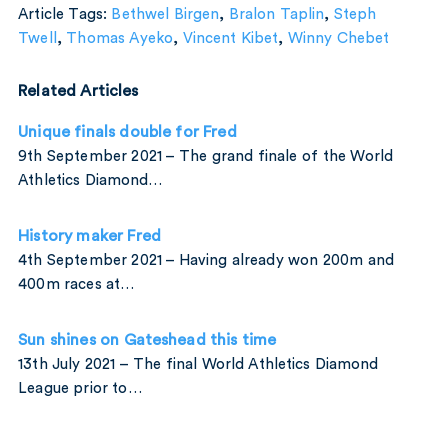
Article Tags:
Bethwel Birgen
,
Bralon Taplin
,
Steph
Twell
,
Thomas Ayeko
,
Vincent Kibet
,
Winny Chebet
Related Articles
Unique finals double for Fred
9th September 2021 – The grand finale of the World
Athletics Diamond…
History maker Fred
4th September 2021 – Having already won 200m and
400m races at…
Sun shines on Gateshead this time
13th July 2021 – The final World Athletics Diamond
League prior to…