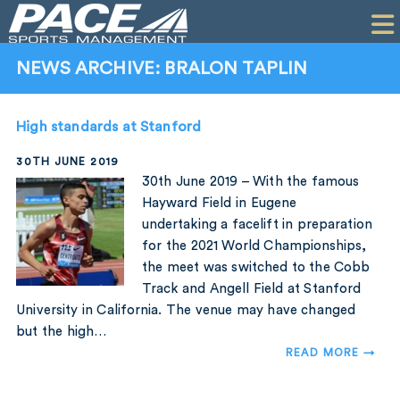
HOME
CLIENTS
NEWS ARCHIVE: BRALON TAPLIN
COMMERCIAL
High standards at Stanford
PR
30TH JUNE 2019
PERFORMANCE
30th June 2019 – With the famous
Hayward Field in Eugene
COMPANY
undertaking a facelift in preparation
for the 2021 World Championships,
CONTACT
the meet was switched to the Cobb
Track and Angell Field at Stanford
University in California. The venue may have changed
but the high…
READ MORE →