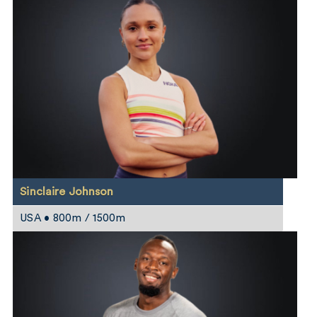
Sinclaire Johnson
USA • 800m / 1500m