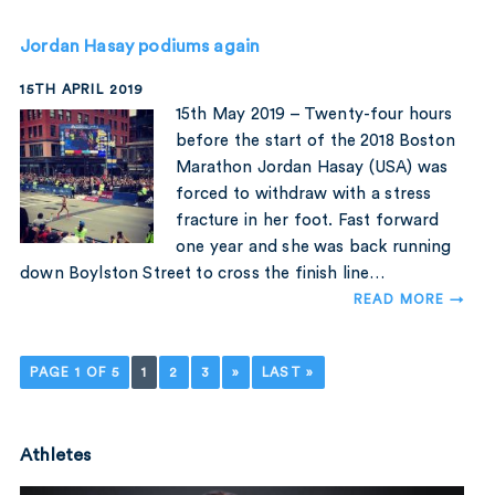
Jordan Hasay podiums again
15TH APRIL 2019
15th May 2019 – Twenty-four hours
before the start of the 2018 Boston
Marathon Jordan Hasay (USA) was
forced to withdraw with a stress
fracture in her foot. Fast forward
one year and she was back running
down Boylston Street to cross the finish line…
READ MORE →
PAGE 1 OF 5
1
2
3
»
LAST »
Athletes