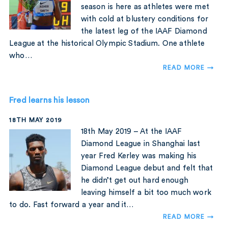
season is here as athletes were met
with cold at blustery conditions for
the latest leg of the IAAF Diamond
League at the historical Olympic Stadium. One athlete
who…
READ MORE →
Fred learns his lesson
18TH MAY 2019
18th May 2019 – At the IAAF
Diamond League in Shanghai last
year Fred Kerley was making his
Diamond League debut and felt that
he didn’t get out hard enough
leaving himself a bit too much work
to do. Fast forward a year and it…
READ MORE →