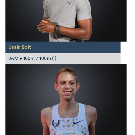
Usain Bolt
JAM • 100m / 100m (i)