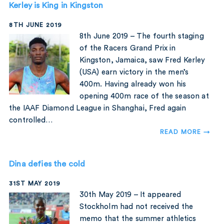
Kerley is King in Kingston
8TH JUNE 2019
8th June 2019 – The fourth staging
of the Racers Grand Prix in
Kingston, Jamaica, saw Fred Kerley
(USA) earn victory in the men’s
400m. Having already won his
opening 400m race of the season at
the IAAF Diamond League in Shanghai, Fred again
controlled…
READ MORE →
Dina defies the cold
31ST MAY 2019
30th May 2019 – It appeared
Stockholm had not received the
memo that the summer athletics