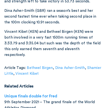
and strength left to take victory in 53.73 seconds.
Dina Asher-Smith (GBR) ran a season’s best and her
second fastest time ever when taking second place in
the 100m clocking 10.91 seconds.
Vincent Kibet (KEN) and Bethwel Birgen (KEN) were
both involved in a very fast 1500m running times of
3:33.79 and 3:35.04 but such was the depth of the field
this only earned them seventh and eleventh
respectively.
Article Tags:
Bethwel Birgen
,
Dina Asher-Smith
,
Shamier
Little
,
Vincent Kibet
Related Articles
Unique finals double for Fred
9th September 2021 – The grand finale of the World
Athletics Diamond…