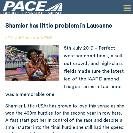
HOME
CLIENTS
Shamier has little problem in Lausanne
COMMERCIAL
5TH JULY 2019 • NEWS
PR
5th July 2019 – Perfect
weather conditions, a sell-
PERFORMANCE
out crowd, and high-class
fields made sure the latest
COMPANY
leg of the IAAF Diamond
CONTACT
League series in Lausanne
was a memorable one.
Shamier Little (USA) has grown to love this venue as she
won the 400m hurdles for the second year in row here.
A fast start put her in control of the race and despite a
small stutter into the final hurdle she still had the speed