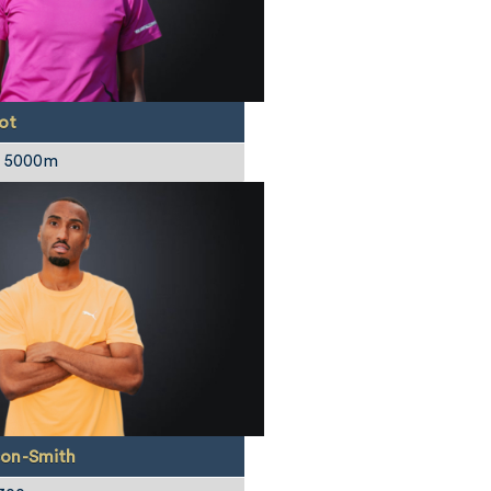
ot
/ 5000m
on-Smith