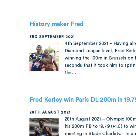
History maker Fred
3RD SEPTEMBER 2021
4th September 2021 – Having al
Diamond League level, Fred Kerl
winning the 100m in Brussels on F
seconds that it took him to spr
the…
Fred Kerley win Paris DL 200m in 19.
28TH AUGUST 2021
28th August 2021 – Olympic 100
his 200m PB to 19.79 (+1.6) to w
meeting in Stade Charlety. In a 