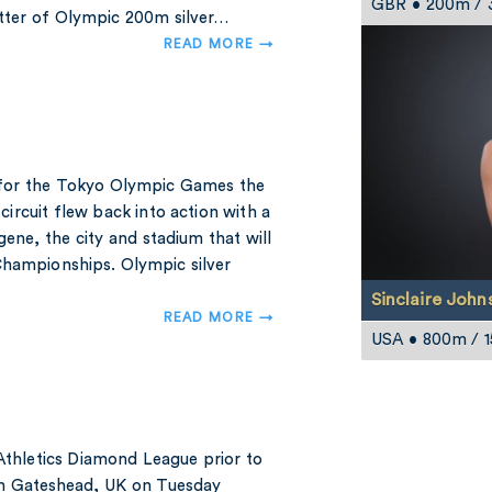
GBR • 200m /
etter of Olympic 200m silver…
READ MORE →
k for the Tokyo Olympic Games the
ircuit flew back into action with a
gene, the city and stadium that will
Championships. Olympic silver
Sinclaire John
READ MORE →
USA • 800m / 
 Athletics Diamond League prior to
in Gateshead, UK on Tuesday