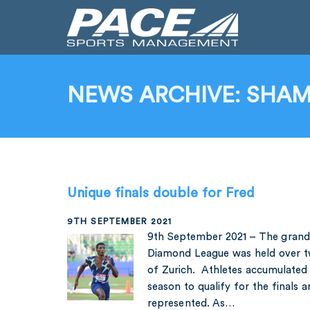
NEWS ARCHIVE: SHAMI
Unique finals double for Fred
9TH SEPTEMBER 2021
9th September 2021 – The grand 
Diamond League was held over tw
of Zurich. Athletes accumulated 
season to qualify for the finals 
represented. As…