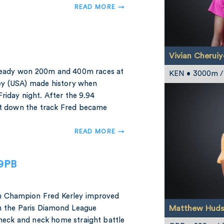
READ MORE →
Vivian Cheruiy
ready won 200m and 400m races at
KEN • 3000m 
ey (USA) made history when
riday night. After the 9.94
int down the track Fred became
READ MORE →
79PB
m Champion Fred Kerley improved
Matthew Huds
in the Paris Diamond League
neck and neck home straight battle