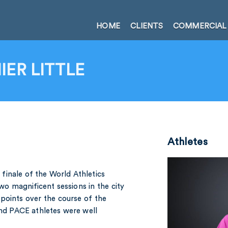
HOME
CLIENTS
COMMERCIAL
ER LITTLE
Athletes
finale of the World Athletics
o magnificent sessions in the city
points over the course of the
and PACE athletes were well