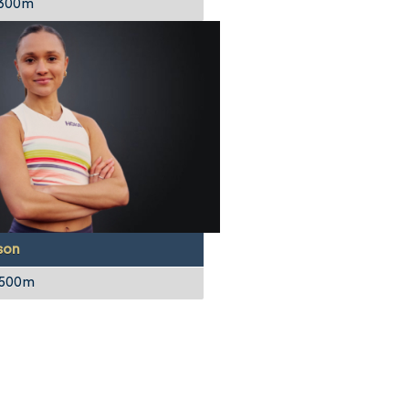
 300m
son
1500m