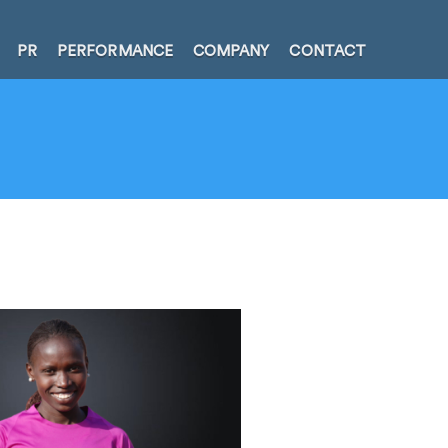
PR
PERFORMANCE
COMPANY
CONTACT