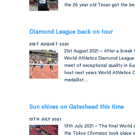
the 26 year old Texan got the b
Diamond League back on tour
21ST AUGUST 2021
21st August 2021 – After a brea
World Athletics Diamond League c
meet of exceptional quality in Eu
host next years World Athletics 
medallist…
Sun shines on Gateshead this time
13TH JULY 2021
13th July 2021 – The final World
the Tokyo Olympics took place 