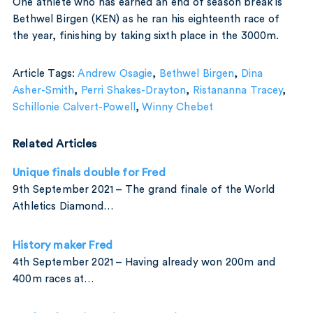
One athlete who has earned an end of season break is
Bethwel Birgen (KEN) as he ran his eighteenth race of
the year, finishing by taking sixth place in the 3000m.
Article Tags:
Andrew Osagie
,
Bethwel Birgen
,
Dina
Asher-Smith
,
Perri Shakes-Drayton
,
Ristananna Tracey
,
Schillonie Calvert-Powell
,
Winny Chebet
Related Articles
Unique finals double for Fred
9th September 2021 – The grand finale of the World
Athletics Diamond…
History maker Fred
4th September 2021 – Having already won 200m and
400m races at…