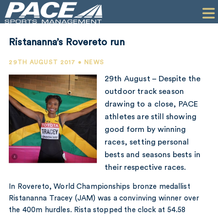
HOME
CLIENTS
Ristananna’s Rovereto run
COMMERCIAL
29TH AUGUST 2017 • NEWS
PR
29th August – Despite the
outdoor track season
PERFORMANCE
drawing to a close, PACE
athletes are still showing
COMPANY
good form by winning
CONTACT
races, setting personal
bests and seasons bests in
their respective races.
In Rovereto, World Championships bronze medallist
Ristananna Tracey (JAM) was a convinving winner over
the 400m hurdles. Rista stopped the clock at 54.58