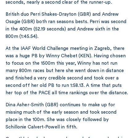
seconds, nearly a second clear of the runner-up.
British duo Perri Shakes-Drayton (GBR) and Andrew
Osagie (GBR) both ran seasons bests. Perri was second
in the 400m (52.19 seconds) and Andrew sixth in the
800m (1:45.54).
At the IAAF World Challenge meeting in Zagreb, there
was a huge PB by Winny Chebet (KEN). Having chosen
to focus on the 1500m this year, Winny has not run
many 800m races but here she went down in distance
and finished a very credible second and took over a
second off her old PB to run 1:58.13. A time that puts
her top of the PACE all time rankings over the distance.
Dina Asher-Smith (GBR) continues to make up for
missing much of the early season and took second
place in the 100m. She was closely followed by
Schillonie Calvert-Powell in fifth.