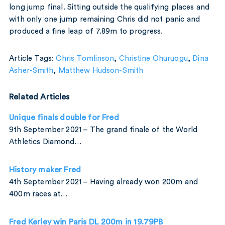
long jump final. Sitting outside the qualifying places and
with only one jump remaining Chris did not panic and
produced a fine leap of 7.89m to progress.
Article Tags:
Chris Tomlinson
,
Christine Ohuruogu
,
Dina
Asher-Smith
,
Matthew Hudson-Smith
Related Articles
Unique finals double for Fred
9th September 2021 – The grand finale of the World
Athletics Diamond…
History maker Fred
4th September 2021 – Having already won 200m and
400m races at…
Fred Kerley win Paris DL 200m in 19.79PB