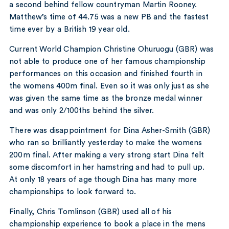
a second behind fellow countryman Martin Rooney.
Matthew’s time of 44.75 was a new PB and the fastest
time ever by a British 19 year old.
Current World Champion Christine Ohuruogu (GBR) was
not able to produce one of her famous championship
performances on this occasion and finished fourth in
the womens 400m final. Even so it was only just as she
was given the same time as the bronze medal winner
and was only 2/100ths behind the silver.
There was disappointment for Dina Asher-Smith (GBR)
who ran so brilliantly yesterday to make the womens
200m final. After making a very strong start Dina felt
some discomfort in her hamstring and had to pull up.
At only 18 years of age though Dina has many more
championships to look forward to.
Finally, Chris Tomlinson (GBR) used all of his
championship experience to book a place in the mens