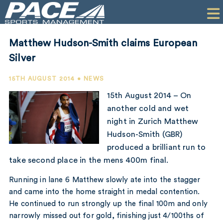
HOME
CLIENTS
Matthew Hudson-Smith claims European
COMMERCIAL
Silver
PR
15TH AUGUST 2014 • NEWS
15th August 2014 – On
PERFORMANCE
another cold and wet
night in Zurich Matthew
COMPANY
Hudson-Smith (GBR)
CONTACT
produced a brilliant run to
take second place in the mens 400m final.
Running in lane 6 Matthew slowly ate into the stagger
and came into the home straight in medal contention.
He continued to run strongly up the final 100m and only
narrowly missed out for gold, finishing just 4/100ths of