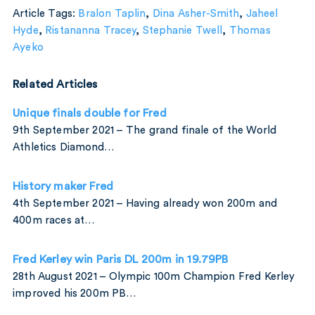
Article Tags:
Bralon Taplin
,
Dina Asher-Smith
,
Jaheel
Hyde
,
Ristananna Tracey
,
Stephanie Twell
,
Thomas
Ayeko
Related Articles
Unique finals double for Fred
9th September 2021 – The grand finale of the World
Athletics Diamond…
History maker Fred
4th September 2021 – Having already won 200m and
400m races at…
Fred Kerley win Paris DL 200m in 19.79PB
28th August 2021 – Olympic 100m Champion Fred Kerley
improved his 200m PB…