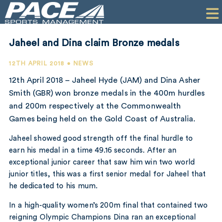
HOME
CLIENTS
Jaheel and Dina claim Bronze medals
COMMERCIAL
12TH APRIL 2018 • NEWS
PR
12th April 2018 – Jaheel Hyde (JAM) and Dina Asher
Smith (GBR) won bronze medals in the 400m hurdles
PERFORMANCE
and 200m respectively at the Commonwealth
Games being held on the Gold Coast of Australia.
COMPANY
Jaheel showed good strength off the final hurdle to
CONTACT
earn his medal in a time 49.16 seconds. After an
exceptional junior career that saw him win two world
junior titles, this was a first senior medal for Jaheel that
he dedicated to his mum.
In a high-quality women’s 200m final that contained two
reigning Olympic Champions Dina ran an exceptional