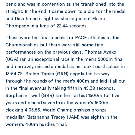
bend and was in contention as she transitioned into the
straight. In the end it came down to a dip for the medal
and Dina timed it right as she edged out Elaine
Thompson in a time of 22.44 seconds.
These were the first medals for PACE athletes at the
Championships but there were still some fine
performances on the previous days. Thomas Ayeko
(UGA) ran an exceptional race in the men’s 5000m final
and narrowly missed a medal as he took fourth place in
13:54.78. Bralon Taplin (GRN) negotiated his way
through the rounds of the men’s 400m and laid it all out
in the final eventually taking fifth in 45.38 seconds.
Stephanie Twell (GBR) ran her fastest 1500m for five
years and placed seventh in the women’s 1500m
clocking 4:05.56. World Championships bronze
medallist Ristananna Tracey (JAM) was eighth in the
women’s 400m hurdles final.