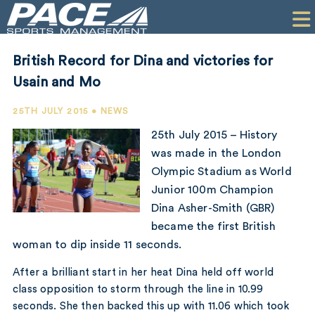
HOME
CLIENTS
British Record for Dina and victories for
COMMERCIAL
Usain and Mo
PR
25TH JULY 2015 • NEWS
25th July 2015 – History
PERFORMANCE
was made in the London
Olympic Stadium as World
COMPANY
Junior 100m Champion
CONTACT
Dina Asher-Smith (GBR)
became the first British
woman to dip inside 11 seconds.
After a brilliant start in her heat Dina held off world
class opposition to storm through the line in 10.99
seconds. She then backed this up with 11.06 which took