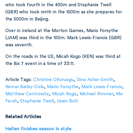
who took fourth in the 400m and Stephanie Twell
(GBR) who took ninth in the 1500m as she prepares for
the 5000m in Beijing.
Over in Ireland at the Morton Games, Mario Forsythe
(JAM) was third in the 100m. Mark Lewis-Francis (GBR)
was seventh.
On the roads in the US, Micah Kogo (KEN) was third at
the Bix 7 event in a time of 33:11.
Article Tags:
Christine Ohuruogu
,
Dina Asher-Smith
,
Kemar Bailey-Cole
,
Mario Forsythe
,
Mark Lewis-Francis
,
Matthew Centrowitz
,
Micah Kogo
,
Michael Rimmer
,
Mo
Farah
,
Stephanie Twell
,
Usain Bolt
Related Articles
Hellen finishes season in style