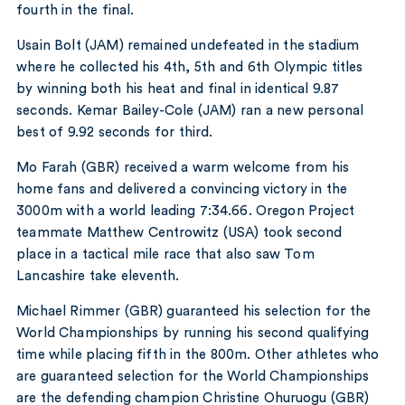
fourth in the final.
Usain Bolt (JAM) remained undefeated in the stadium
where he collected his 4th, 5th and 6th Olympic titles
by winning both his heat and final in identical 9.87
seconds. Kemar Bailey-Cole (JAM) ran a new personal
best of 9.92 seconds for third.
Mo Farah (GBR) received a warm welcome from his
home fans and delivered a convincing victory in the
3000m with a world leading 7:34.66. Oregon Project
teammate Matthew Centrowitz (USA) took second
place in a tactical mile race that also saw Tom
Lancashire take eleventh.
Michael Rimmer (GBR) guaranteed his selection for the
World Championships by running his second qualifying
time while placing fifth in the 800m. Other athletes who
are guaranteed selection for the World Championships
are the defending champion Christine Ohuruogu (GBR)