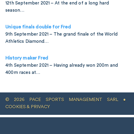
12th September 2021 – At the end of a long hard
season…
Unique finals double for Fred
9th September 2021 – The grand finale of the World
Athletics Diamond…
History maker Fred
4th September 2021 – Having already won 200m and
400m races at…
© 2026 PACE SPORTS MANAGEMENT SARL •
COOKIES & PRIVACY