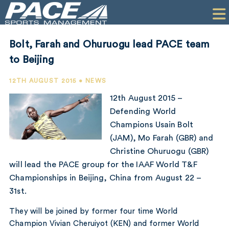
HOME
CLIENTS
Bolt, Farah and Ohuruogu lead PACE team
COMMERCIAL
to Beijing
PR
12TH AUGUST 2015 • NEWS
12th August 2015 –
PERFORMANCE
Defending World
Champions Usain Bolt
COMPANY
(JAM), Mo Farah (GBR) and
CONTACT
Christine Ohuruogu (GBR)
will lead the PACE group for the IAAF World T&F
Championships in Beijing, China from August 22 –
31st.
They will be joined by former four time World
Champion Vivian Cheruiyot (KEN) and former World