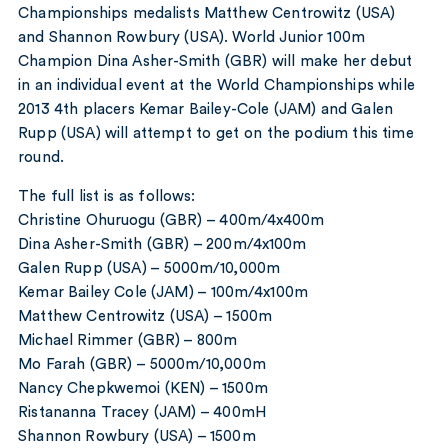
Championships medalists Matthew Centrowitz (USA)
and Shannon Rowbury (USA). World Junior 100m
Champion Dina Asher-Smith (GBR) will make her debut
in an individual event at the World Championships while
2013 4th placers Kemar Bailey-Cole (JAM) and Galen
Rupp (USA) will attempt to get on the podium this time
round.
The full list is as follows:
Christine Ohuruogu (GBR) – 400m/4x400m
Dina Asher-Smith (GBR) – 200m/4x100m
Galen Rupp (USA) – 5000m/10,000m
Kemar Bailey Cole (JAM) – 100m/4x100m
Matthew Centrowitz (USA) – 1500m
Michael Rimmer (GBR) – 800m
Mo Farah (GBR) – 5000m/10,000m
Nancy Chepkwemoi (KEN) – 1500m
Ristananna Tracey (JAM) – 400mH
Shannon Rowbury (USA) – 1500m