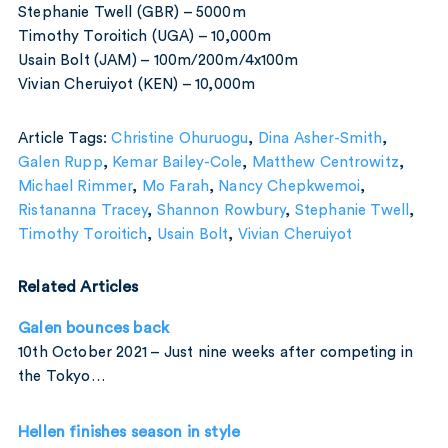
Stephanie Twell (GBR) – 5000m
Timothy Toroitich (UGA) – 10,000m
Usain Bolt (JAM) – 100m/200m/4x100m
Vivian Cheruiyot (KEN) – 10,000m
Article Tags:
Christine Ohuruogu
,
Dina Asher-Smith
,
Galen Rupp
,
Kemar Bailey-Cole
,
Matthew Centrowitz
,
Michael Rimmer
,
Mo Farah
,
Nancy Chepkwemoi
,
Ristananna Tracey
,
Shannon Rowbury
,
Stephanie Twell
,
Timothy Toroitich
,
Usain Bolt
,
Vivian Cheruiyot
Related Articles
Galen bounces back
10th October 2021 – Just nine weeks after competing in
the Tokyo…
Hellen finishes season in style