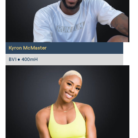
Kyron McMaster
BVI • 400mH