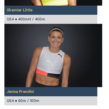
Shamier Little
USA • 400mH / 400m
Jenna Prandini
USA • 60m / 100m