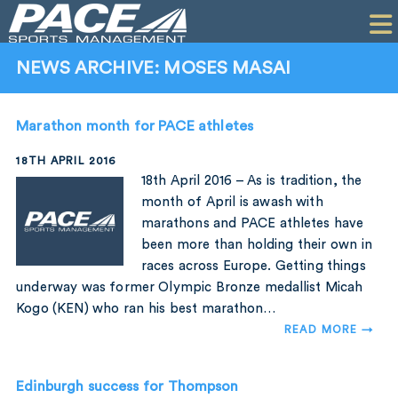
HOME
CLIENTS
NEWS ARCHIVE: MOSES MASAI
COMMERCIAL
Marathon month for PACE athletes
PR
18TH APRIL 2016
PERFORMANCE
18th April 2016 – As is tradition, the
month of April is awash with
COMPANY
marathons and PACE athletes have
been more than holding their own in
CONTACT
races across Europe. Getting things
underway was former Olympic Bronze medallist Micah
Kogo (KEN) who ran his best marathon…
READ MORE →
Edinburgh success for Thompson