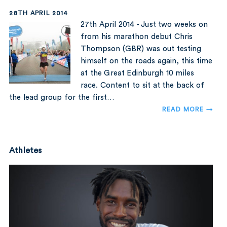
28TH APRIL 2014
27th April 2014 - Just two weeks on
from his marathon debut Chris
Thompson (GBR) was out testing
himself on the roads again, this time
at the Great Edinburgh 10 miles
race. Content to sit at the back of
the lead group for the first…
READ MORE →
Athletes