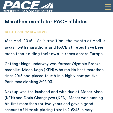
HOME
CLIENTS
Marathon month for PACE athletes
COMMERCIAL
18TH APRIL 2016 • NEWS
PR
18th April 2016 – As is tradition, the month of April is
awash with marathons and PACE athletes have been
PERFORMANCE
more than holding their own in races across Europe.
COMPANY
Getting things underway was former Olympic Bronze
medallist Micah Kogo (KEN) who ran his best marathon
CONTACT
since 2013 and placed fourth in a highly competitive
Paris race clocking 2:08:03.
Next up was the husband and wife duo of Moses Masai
(KEN) and Doris Changeywo (KEN). Moses was running
his first marathon for two years and gave a good
account of himself placing third in 2:15:43 in very