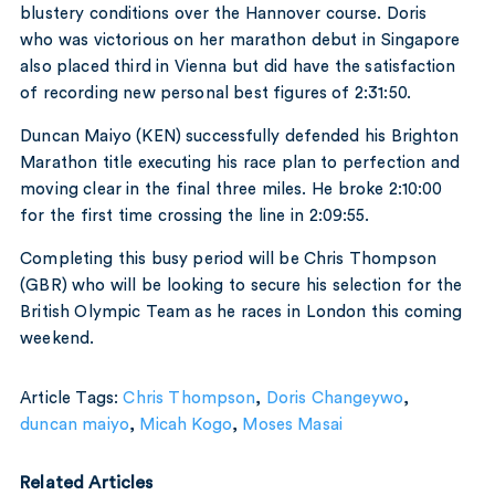
blustery conditions over the Hannover course. Doris
who was victorious on her marathon debut in Singapore
also placed third in Vienna but did have the satisfaction
of recording new personal best figures of 2:31:50.
Duncan Maiyo (KEN) successfully defended his Brighton
Marathon title executing his race plan to perfection and
moving clear in the final three miles. He broke 2:10:00
for the first time crossing the line in 2:09:55.
Completing this busy period will be Chris Thompson
(GBR) who will be looking to secure his selection for the
British Olympic Team as he races in London this coming
weekend.
Article Tags:
Chris Thompson
,
Doris Changeywo
,
duncan maiyo
,
Micah Kogo
,
Moses Masai
Related Articles