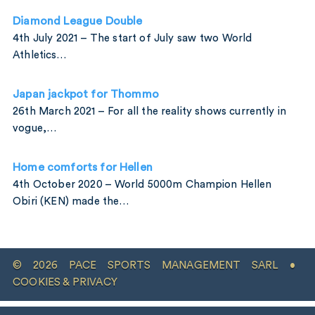
Diamond League Double
4th July 2021 – The start of July saw two World
Athletics…
Japan jackpot for Thommo
26th March 2021 – For all the reality shows currently in
vogue,…
Home comforts for Hellen
4th October 2020 – World 5000m Champion Hellen
Obiri (KEN) made the…
© 2026 PACE SPORTS MANAGEMENT SARL •
COOKIES & PRIVACY