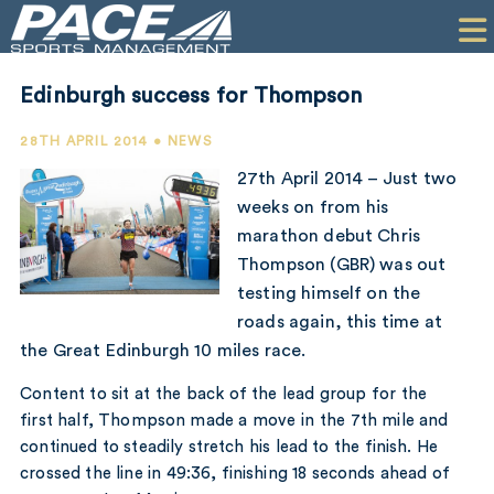
HOME
CLIENTS
Edinburgh success for Thompson
COMMERCIAL
28TH APRIL 2014 • NEWS
PR
27th April 2014 – Just two
weeks on from his
PERFORMANCE
marathon debut Chris
Thompson (GBR) was out
COMPANY
testing himself on the
CONTACT
roads again, this time at
the Great Edinburgh 10 miles race.
Content to sit at the back of the lead group for the
first half, Thompson made a move in the 7th mile and
continued to steadily stretch his lead to the finish. He
crossed the line in 49:36, finishing 18 seconds ahead of