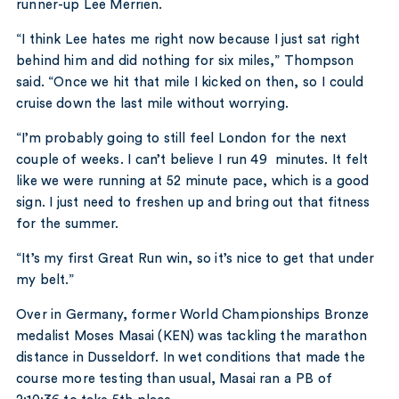
runner-up Lee Merrien.
“I think Lee hates me right now because I just sat right
behind him and did nothing for six miles,” Thompson
said. “Once we hit that mile I kicked on then, so I could
cruise down the last mile without worrying.
“I’m probably going to still feel London for the next
couple of weeks. I can’t believe I run 49 minutes. It felt
like we were running at 52 minute pace, which is a good
sign. I just need to freshen up and bring out that fitness
for the summer.
“It’s my first Great Run win, so it’s nice to get that under
my belt.”
Over in Germany, former World Championships Bronze
medalist Moses Masai (KEN) was tackling the marathon
distance in Dusseldorf. In wet conditions that made the
course more testing than usual, Masai ran a PB of