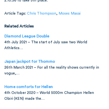
2:10:36 to take 5th place.
Article Tags:
Chris Thompson
,
Moses Masai
Related Articles
Diamond League Double
4th July 2021 – The start of July saw two World
Athletics…
Japan jackpot for Thommo
26th March 2021 – For all the reality shows currently in
vogue,…
Home comforts for Hellen
4th October 2020 – World 5000m Champion Hellen
Obiri (KEN) made the…