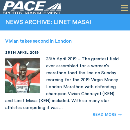
HOME
CLIENTS
NEWS ARCHIVE: LINET MASAI
COMMERCIAL
Vivian takes second in London
PR
28TH APRIL 2019
PERFORMANCE
28th April 2019 – The greatest field
ever assembled for a women’s
COMPANY
marathon toed the line on Sunday
morning for the 2019 Virgin Money
CONTACT
London Marathon with defending
champion Vivian Cheruiyot (KEN)
and Linet Masai (KEN) included. With so many star
athletes competing it was…
READ MORE →