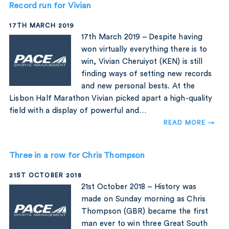
Record run for Vivian
17TH MARCH 2019
17th March 2019 – Despite having
won virtually everything there is to
win, Vivian Cheruiyot (KEN) is still
finding ways of setting new records
and new personal bests. At the
Lisbon Half Marathon Vivian picked apart a high-quality
field with a display of powerful and…
READ MORE →
Three in a row for Chris Thompson
21ST OCTOBER 2018
21st October 2018 – History was
made on Sunday morning as Chris
Thompson (GBR) became the first
man ever to win three Great South