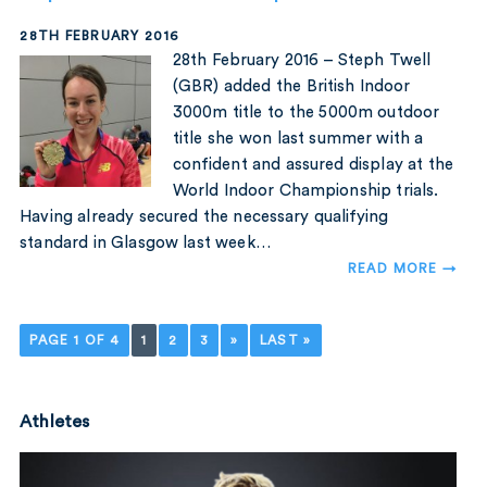
28TH FEBRUARY 2016
28th February 2016 – Steph Twell
(GBR) added the British Indoor
3000m title to the 5000m outdoor
title she won last summer with a
confident and assured display at the
World Indoor Championship trials.
Having already secured the necessary qualifying
standard in Glasgow last week…
READ MORE →
PAGE 1 OF 4
1
2
3
»
LAST »
Athletes