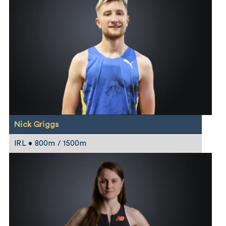
Nick Griggs
IRL • 800m / 1500m