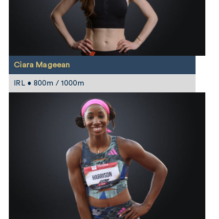
Ciara Mageean
IRL • 800m / 1000m