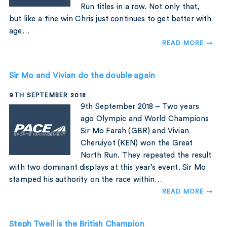
Run titles in a row. Not only that,
but like a fine win Chris just continues to get better with
age…
READ MORE →
Sir Mo and Vivian do the double again
9TH SEPTEMBER 2018
9th September 2018 – Two years
ago Olympic and World Champions
Sir Mo Farah (GBR) and Vivian
Cheruiyot (KEN) won the Great
North Run. They repeated the result
with two dominant displays at this year’s event. Sir Mo
stamped his authority on the race within…
READ MORE →
Steph Twell is the British Champion