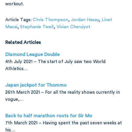
workout.
Article Tags:
Chris Thompson
,
Jordan Hasay
,
Linet
Masai
,
Stephanie Twell
,
Vivian Cheruiyot
Related Articles
Diamond League Double
4th July 2021 – The start of July saw two World
Athletics…
Japan jackpot for Thommo
26th March 2021 – For all the reality shows currently in
vogue,…
Back to half marathon roots for Sir Mo
7th March 2021 – Having spent the past seven weeks at
his…