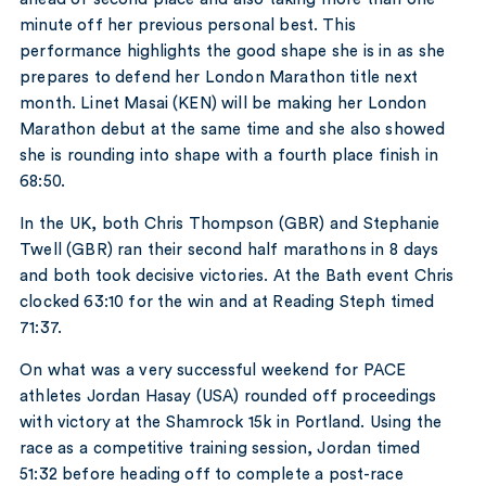
minute off her previous personal best. This
performance highlights the good shape she is in as she
prepares to defend her London Marathon title next
month. Linet Masai (KEN) will be making her London
Marathon debut at the same time and she also showed
she is rounding into shape with a fourth place finish in
68:50.
In the UK, both Chris Thompson (GBR) and Stephanie
Twell (GBR) ran their second half marathons in 8 days
and both took decisive victories. At the Bath event Chris
clocked 63:10 for the win and at Reading Steph timed
71:37.
On what was a very successful weekend for PACE
athletes Jordan Hasay (USA) rounded off proceedings
with victory at the Shamrock 15k in Portland. Using the
race as a competitive training session, Jordan timed
51:32 before heading off to complete a post-race