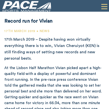
HOME
CLIENTS
Record run for Vivian
COMMERCIAL
17TH MARCH 2019 • NEWS
PR
17th March 2019 – Despite having won virtually
everything there is to win, Vivian Cheruiyot (KEN) is
PERFORMANCE
still finding ways of setting new records and new
personal bests.
COMPANY
At the Lisbon Half Marathon Vivian picked apart a high-
CONTACT
quality field with a display of powerful and dominant
front running. In the pre-race press conference Vivian
told the gathered media that she was looking to set her
personal best and she more than delivered on her word.
Getting quicker and quicker as the race went on Vivian
came home for victory in 66:34, more than one minute
ahead of second place and also taking more than one