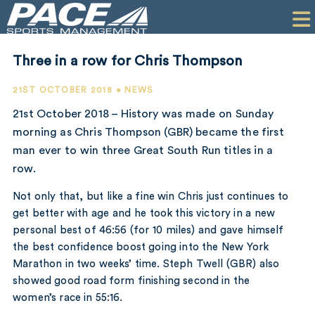
HOME
CLIENTS
Three in a row for Chris Thompson
COMMERCIAL
21ST OCTOBER 2018 • NEWS
PR
21st October 2018 – History was made on Sunday
morning as Chris Thompson (GBR) became the first
PERFORMANCE
man ever to win three Great South Run titles in a
row.
COMPANY
Not only that, but like a fine win Chris just continues to
CONTACT
get better with age and he took this victory in a new
personal best of 46:56 (for 10 miles) and gave himself
the best confidence boost going into the New York
Marathon in two weeks’ time. Steph Twell (GBR) also
showed good road form finishing second in the
women’s race in 55:16.