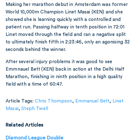
Making her marathon debut in Amsterdam was former
World 10,000m Champion Linet Masai (KEN) and she
showed she is learning quickly with a controlled and
patient run. Passing halfway in tenth position in 72:01
Linet moved through the field and ran a negative split
to ultimately finish fifth in 2:23:46, only an agonising 32
seconds behind the winner.
After several injury problems it was good to see
Emmnauel Bett (KEN) back in action at the Delhi Half
Marathon, finishing in ninth position in a high quality
field with a time of 60:47.
Article Tags:
Chris Thompson
,
Emmanuel Bett
,
Linet
Masai
,
Steph Twell
Related Articles
Diamond League Double