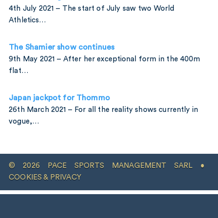
4th July 2021 – The start of July saw two World
Athletics…
The Shamier show continues
9th May 2021 – After her exceptional form in the 400m
flat…
Japan jackpot for Thommo
26th March 2021 – For all the reality shows currently in
vogue,…
© 2026 PACE SPORTS MANAGEMENT SARL •
COOKIES & PRIVACY