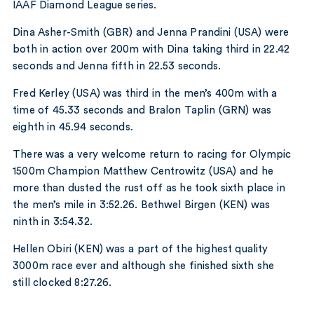
IAAF Diamond League series.
Dina Asher-Smith (GBR) and Jenna Prandini (USA) were
both in action over 200m with Dina taking third in 22.42
seconds and Jenna fifth in 22.53 seconds.
Fred Kerley (USA) was third in the men’s 400m with a
time of 45.33 seconds and Bralon Taplin (GRN) was
eighth in 45.94 seconds.
There was a very welcome return to racing for Olympic
1500m Champion Matthew Centrowitz (USA) and he
more than dusted the rust off as he took sixth place in
the men’s mile in 3:52.26. Bethwel Birgen (KEN) was
ninth in 3:54.32.
Hellen Obiri (KEN) was a part of the highest quality
3000m race ever and although she finished sixth she
still clocked 8:27.26.