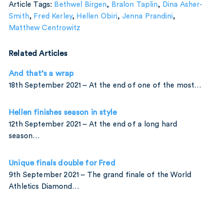
Article Tags:
Bethwel Birgen
,
Bralon Taplin
,
Dina Asher-
Smith
,
Fred Kerley
,
Hellen Obiri
,
Jenna Prandini
,
Matthew Centrowitz
Related Articles
And that’s a wrap
18th September 2021 – At the end of one of the most…
Hellen finishes season in style
12th September 2021 – At the end of a long hard
season…
Unique finals double for Fred
9th September 2021 – The grand finale of the World
Athletics Diamond…