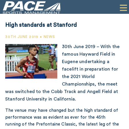
HOME
CLIENTS
High standards at Stanford
COMMERCIAL
30TH JUNE 2019 • NEWS
PR
30th June 2019 – With the
famous Hayward Field in
PERFORMANCE
Eugene undertaking a
facelift in preparation for
COMPANY
the 2021 World
CONTACT
Championships, the meet
was switched to the Cobb Track and Angell Field at
Stanford University in California.
The venue may have changed but the high standard of
performance was as evident as ever for the 45th
running of the Prefontaine Classic, the latest leg of the