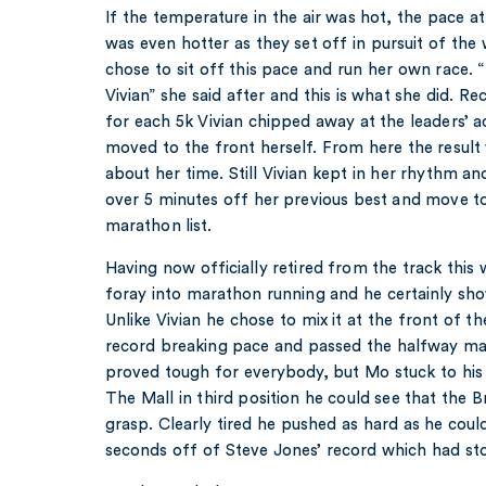
If the temperature in the air was hot, the pace a
was even hotter as they set off in pursuit of the
chose to sit off this pace and run her own race. 
Vivian” she said after and this is what she did. 
for each 5k Vivian chipped away at the leaders’ a
moved to the front herself. From here the result 
about her time. Still Vivian kept in her rhythm and
over 5 minutes off her previous best and move t
marathon list.
Having now officially retired from the track this 
foray into marathon running and he certainly sh
Unlike Vivian he chose to mix it at the front of t
record breaking pace and passed the halfway mar
proved tough for everybody, but Mo stuck to his
The Mall in third position he could see that the Bri
grasp. Clearly tired he pushed as hard as he coul
seconds off of Steve Jones’ record which had sto