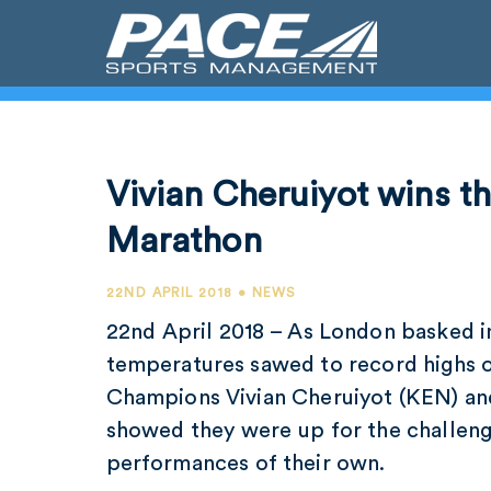
Vivian Cheruiyot wins t
Marathon
22ND APRIL 2018 • NEWS
22nd April 2018 – As London basked i
temperatures sawed to record highs 
Champions Vivian Cheruiyot (KEN) an
showed they were up for the challeng
performances of their own.