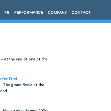
PR
PERFORMANCE
COMPANY
CONTACT
s
– At the end of one of the
e for Fred
 The grand finale of the
amond…
– Having already won 200m