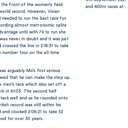
t the front of the women’s field
and 400m races at…
 world record. However, Vivian
“I needed to run the best race for
Recording almost metronomic splits
dvantage until with 7k to run she
was never in doubt and it was just
 crossed the line in 2:18:31 to take
o number four on the all-time
was arguably Mo’s first serious
owed that he can make the step up.
he men’s race which also set off a
k in 61:03. The second half
 task well and as he rounded onto
tish record was still within his
d and clocked 2:06:21 to take 52
od for over 30 years.