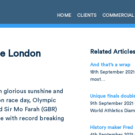
HOME
CLIENTS
COMMERCIAL
he London
Related Article
And that’s a wrap
18th September 2021 
most…
n glorious sunshine and
Unique finals doubl
on race day, Olympic
9th September 2021 –
d Sir Mo Farah (GBR)
World Athletics Di
e with record breaking
History maker Fred
4th September 2021 