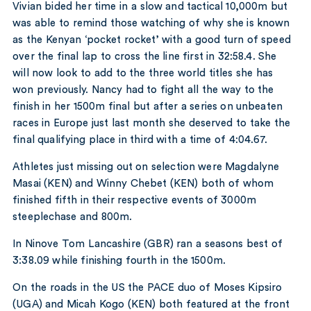
Vivian bided her time in a slow and tactical 10,000m but
was able to remind those watching of why she is known
as the Kenyan ‘pocket rocket’ with a good turn of speed
over the final lap to cross the line first in 32:58.4. She
will now look to add to the three world titles she has
won previously. Nancy had to fight all the way to the
finish in her 1500m final but after a series on unbeaten
races in Europe just last month she deserved to take the
final qualifying place in third with a time of 4:04.67.
Athletes just missing out on selection were Magdalyne
Masai (KEN) and Winny Chebet (KEN) both of whom
finished fifth in their respective events of 3000m
steeplechase and 800m.
In Ninove Tom Lancashire (GBR) ran a seasons best of
3:38.09 while finishing fourth in the 1500m.
On the roads in the US the PACE duo of Moses Kipsiro
(UGA) and Micah Kogo (KEN) both featured at the front