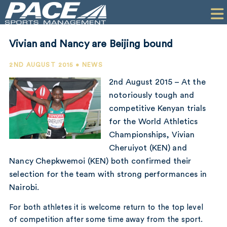
HOME
CLIENTS
Vivian and Nancy are Beijing bound
COMMERCIAL
2ND AUGUST 2015 • NEWS
PR
2nd August 2015 – At the
notoriously tough and
PERFORMANCE
competitive Kenyan trials
for the World Athletics
COMPANY
Championships, Vivian
CONTACT
Cheruiyot (KEN) and
Nancy Chepkwemoi (KEN) both confirmed their
selection for the team with strong performances in
Nairobi.
For both athletes it is welcome return to the top level
of competition after some time away from the sport.