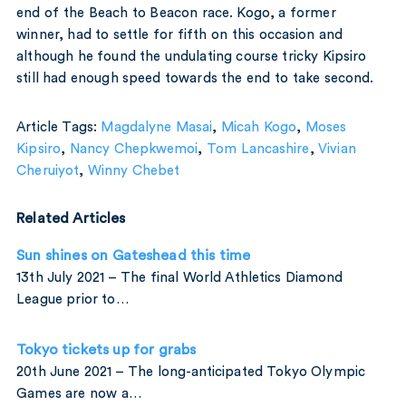
end of the Beach to Beacon race. Kogo, a former
winner, had to settle for fifth on this occasion and
although he found the undulating course tricky Kipsiro
still had enough speed towards the end to take second.
Article Tags:
Magdalyne Masai
,
Micah Kogo
,
Moses
Kipsiro
,
Nancy Chepkwemoi
,
Tom Lancashire
,
Vivian
Cheruiyot
,
Winny Chebet
Related Articles
Sun shines on Gateshead this time
13th July 2021 – The final World Athletics Diamond
League prior to…
Tokyo tickets up for grabs
20th June 2021 – The long-anticipated Tokyo Olympic
Games are now a…