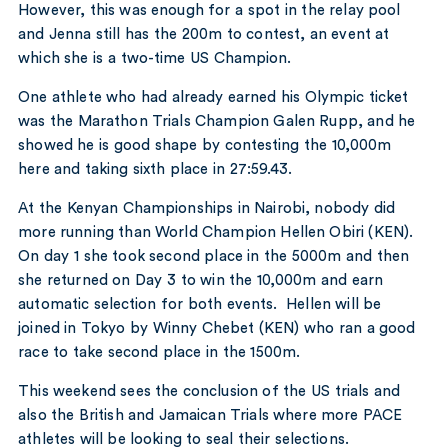
However, this was enough for a spot in the relay pool
and Jenna still has the 200m to contest, an event at
which she is a two-time US Champion.
One athlete who had already earned his Olympic ticket
was the Marathon Trials Champion Galen Rupp, and he
showed he is good shape by contesting the 10,000m
here and taking sixth place in 27:59.43.
At the Kenyan Championships in Nairobi, nobody did
more running than World Champion Hellen Obiri (KEN).
On day 1 she took second place in the 5000m and then
she returned on Day 3 to win the 10,000m and earn
automatic selection for both events. Hellen will be
joined in Tokyo by Winny Chebet (KEN) who ran a good
race to take second place in the 1500m.
This weekend sees the conclusion of the US trials and
also the British and Jamaican Trials where more PACE
athletes will be looking to seal their selections.