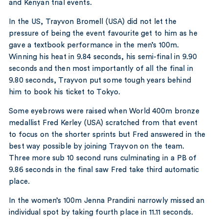
and Kenyan trial events.
In the US, Trayvon Bromell (USA) did not let the
pressure of being the event favourite get to him as he
gave a textbook performance in the men’s 100m.
Winning his heat in 9.84 seconds, his semi-final in 9.90
seconds and then most importantly of all the final in
9.80 seconds, Trayvon put some tough years behind
him to book his ticket to Tokyo.
Some eyebrows were raised when World 400m bronze
medallist Fred Kerley (USA) scratched from that event
to focus on the shorter sprints but Fred answered in the
best way possible by joining Trayvon on the team.
Three more sub 10 second runs culminating in a PB of
9.86 seconds in the final saw Fred take third automatic
place.
In the women’s 100m Jenna Prandini narrowly missed an
individual spot by taking fourth place in 11.11 seconds.