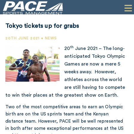
HOME
CLIENTS
Tokyo tickets up for grabs
COMMERCIAL
20TH JUNE 2021 • NEWS
PR
th
20
June 2021 – The long-
anticipated Tokyo Olympic
PERFORMANCE
Games are now a mere 5
weeks away. However,
COMPANY
athletes across the world
CONTACT
are still having to compete
to win their places at the greatest show on Earth.
Two of the most competitive areas to earn an Olympic
birth are on the US sprints team and the Kenyan
distance team. However, PACE will be well represented
in both after some exceptional performances at the US