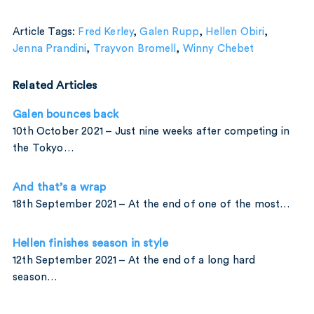
Article Tags:
Fred Kerley
,
Galen Rupp
,
Hellen Obiri
,
Jenna Prandini
,
Trayvon Bromell
,
Winny Chebet
Related Articles
Galen bounces back
10th October 2021 – Just nine weeks after competing in
the Tokyo…
And that’s a wrap
18th September 2021 – At the end of one of the most…
Hellen finishes season in style
12th September 2021 – At the end of a long hard
season…