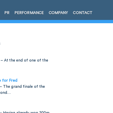
PR
PERFORMANCE
COMPANY
CONTACT
s
– At the end of one of the
e for Fred
 The grand finale of the
amond…
– Having already won 200m