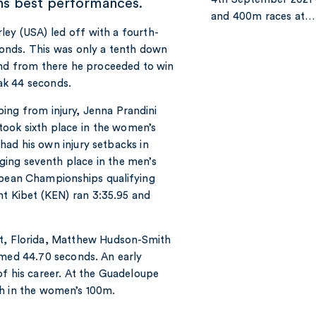
ns best performances.
and 400m races at…
ley (USA) led off with a fourth-
conds. This was only a tenth down
and from there he proceeded to win
eak 44 seconds.
bing from injury, Jenna Prandini
took sixth place in the women’s
ad his own injury setbacks in
ing seventh place in the men’s
ropean Championships qualifying
t Kibet (KEN) ran 3:35.95 and
nt, Florida, Matthew Hudson-Smith
imed 44.70 seconds. An early
of his career. At the Guadeloupe
th in the women’s 100m.