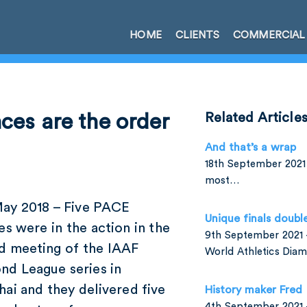
HOME
CLIENTS
COMMERCIAL
ces are the order
Related Article
And that’s a wrap
18th September 2021 
most…
May 2018 – Five PACE
Unique finals doubl
es were in the action in the
9th September 2021 –
d meeting of the IAAF
World Athletics Di
nd League series in
ai and they delivered five
History maker Fred
4th September 2021 