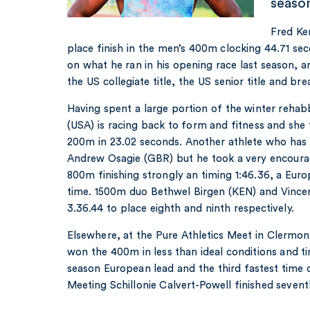
seaso
Fred Ker
place finish in the men’s 400m clocking 44.71 se
on what he ran in his opening race last season, 
the US collegiate title, the US senior title and br
Having spent a large portion of the winter rehab
(USA) is racing back to form and fitness and she 
200m in 23.02 seconds. Another athlete who has h
Andrew Osagie (GBR) but he took a very encourag
800m finishing strongly an timing 1:46.36, a Eu
time. 1500m duo Bethwel Birgen (KEN) and Vincen
3.36.44 to place eighth and ninth respectively.
Elsewhere, at the Pure Athletics Meet in Clermo
won the 400m in less than ideal conditions and t
season European lead and the third fastest time 
Meeting Schillonie Calvert-Powell finished seven