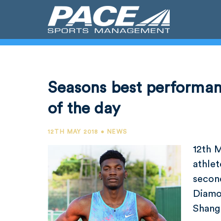
Seasons best performan
of the day
12TH MAY 2018 • NEWS
12th 
athlet
secon
Diamo
Shangh