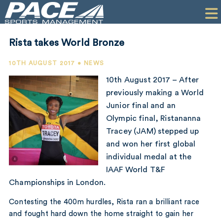
HOME
CLIENTS
Rista takes World Bronze
COMMERCIAL
10TH AUGUST 2017 • NEWS
PR
10th August 2017 – After
previously making a World
PERFORMANCE
Junior final and an
Olympic final, Ristananna
COMPANY
Tracey (JAM) stepped up
CONTACT
and won her first global
individual medal at the
IAAF World T&F
Championships in London.
Contesting the 400m hurdles, Rista ran a brilliant race
and fought hard down the home straight to gain her