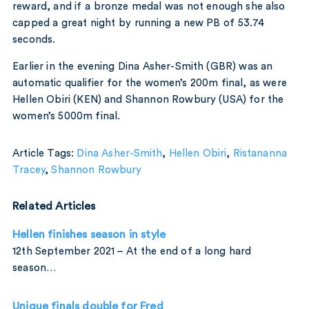
reward, and if a bronze medal was not enough she also
capped a great night by running a new PB of 53.74
seconds.
Earlier in the evening Dina Asher-Smith (GBR) was an
automatic qualifier for the women’s 200m final, as were
Hellen Obiri (KEN) and Shannon Rowbury (USA) for the
women’s 5000m final.
Article Tags:
Dina Asher-Smith
,
Hellen Obiri
,
Ristananna
Tracey
,
Shannon Rowbury
Related Articles
Hellen finishes season in style
12th September 2021 – At the end of a long hard
season…
Unique finals double for Fred