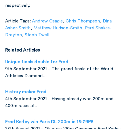
respectively.
Article Tags:
Andrew Osagie
,
Chris Thompson
,
Dina
Asher-Smith
,
Matthew Hudson-Smith
,
Perri Shakes-
Drayton
,
Steph Twell
Related Articles
Unique finals double for Fred
9th September 2021 – The grand finale of the World
Athletics Diamond…
History maker Fred
4th September 2021 – Having already won 200m and
400m races at…
Fred Kerley win Paris DL 200m in 19.79PB
28th August 2021 – Olympic 100m Champion Fred Kerley