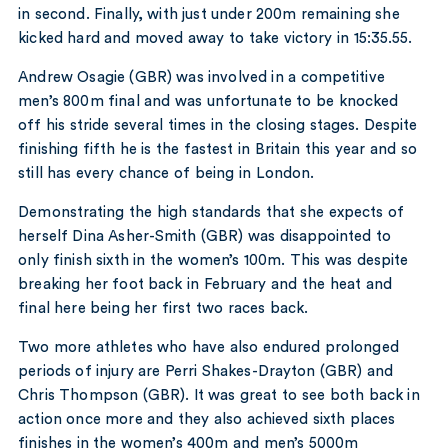
in second. Finally, with just under 200m remaining she
kicked hard and moved away to take victory in 15:35.55.
Andrew Osagie (GBR) was involved in a competitive
men’s 800m final and was unfortunate to be knocked
off his stride several times in the closing stages. Despite
finishing fifth he is the fastest in Britain this year and so
still has every chance of being in London.
Demonstrating the high standards that she expects of
herself Dina Asher-Smith (GBR) was disappointed to
only finish sixth in the women’s 100m. This was despite
breaking her foot back in February and the heat and
final here being her first two races back.
Two more athletes who have also endured prolonged
periods of injury are Perri Shakes-Drayton (GBR) and
Chris Thompson (GBR). It was great to see both back in
action once more and they also achieved sixth places
finishes in the women’s 400m and men’s 5000m