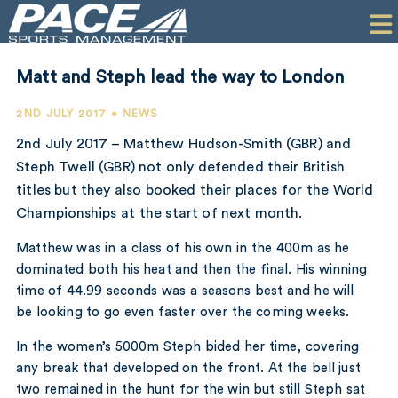
HOME
CLIENTS
Matt and Steph lead the way to London
COMMERCIAL
2ND JULY 2017 • NEWS
PR
2nd July 2017 – Matthew Hudson-Smith (GBR) and
Steph Twell (GBR) not only defended their British
PERFORMANCE
titles but they also booked their places for the World
Championships at the start of next month.
COMPANY
Matthew was in a class of his own in the 400m as he
CONTACT
dominated both his heat and then the final. His winning
time of 44.99 seconds was a seasons best and he will
be looking to go even faster over the coming weeks.
In the women’s 5000m Steph bided her time, covering
any break that developed on the front. At the bell just
two remained in the hunt for the win but still Steph sat