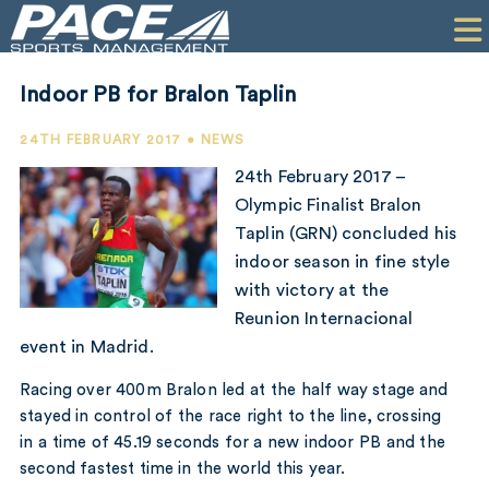
HOME
CLIENTS
Indoor PB for Bralon Taplin
COMMERCIAL
24TH FEBRUARY 2017 • NEWS
PR
24th February 2017 –
Olympic Finalist Bralon
PERFORMANCE
Taplin (GRN) concluded his
indoor season in fine style
COMPANY
with victory at the
CONTACT
Reunion Internacional
event in Madrid.
Racing over 400m Bralon led at the half way stage and
stayed in control of the race right to the line, crossing
in a time of 45.19 seconds for a new indoor PB and the
second fastest time in the world this year.