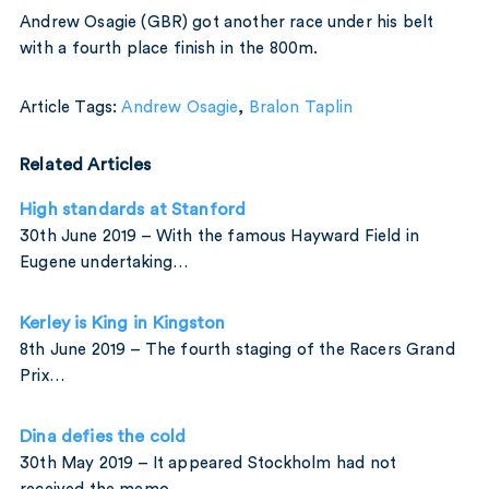
Andrew Osagie (GBR) got another race under his belt
with a fourth place finish in the 800m.
Article Tags:
Andrew Osagie
,
Bralon Taplin
Related Articles
High standards at Stanford
30th June 2019 – With the famous Hayward Field in
Eugene undertaking…
Kerley is King in Kingston
8th June 2019 – The fourth staging of the Racers Grand
Prix…
Dina defies the cold
30th May 2019 – It appeared Stockholm had not