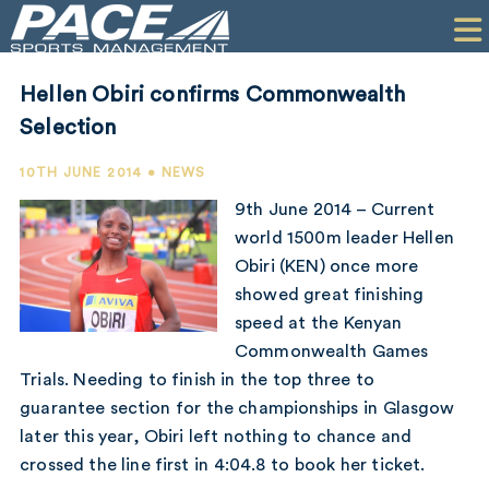
HOME
CLIENTS
Hellen Obiri confirms Commonwealth
COMMERCIAL
Selection
PR
10TH JUNE 2014 • NEWS
9th June 2014 – Current
PERFORMANCE
world 1500m leader Hellen
Obiri (KEN) once more
COMPANY
showed great finishing
CONTACT
speed at the Kenyan
Commonwealth Games
Trials. Needing to finish in the top three to
guarantee section for the championships in Glasgow
later this year, Obiri left nothing to chance and
crossed the line first in 4:04.8 to book her ticket.