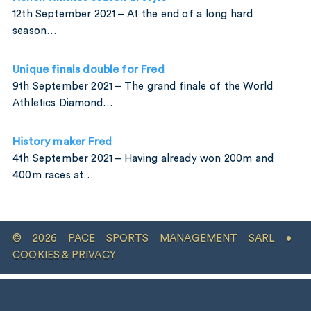
12th September 2021 – At the end of a long hard
season…
Unique finals double for Fred
9th September 2021 – The grand finale of the World
Athletics Diamond…
History maker Fred
4th September 2021 – Having already won 200m and
400m races at…
© 2026 PACE SPORTS MANAGEMENT SARL •
COOKIES & PRIVACY