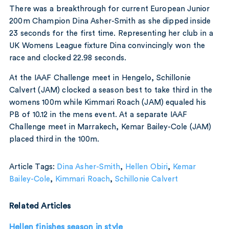
There was a breakthrough for current European Junior
200m Champion Dina Asher-Smith as she dipped inside
23 seconds for the first time. Representing her club in a
UK Womens League fixture Dina convincingly won the
race and clocked 22.98 seconds.
At the IAAF Challenge meet in Hengelo, Schillonie
Calvert (JAM) clocked a season best to take third in the
womens 100m while Kimmari Roach (JAM) equaled his
PB of 10.12 in the mens event. At a separate IAAF
Challenge meet in Marrakech, Kemar Bailey-Cole (JAM)
placed third in the 100m.
Article Tags:
Dina Asher-Smith
,
Hellen Obiri
,
Kemar
Bailey-Cole
,
Kimmari Roach
,
Schillonie Calvert
Related Articles
Hellen finishes season in style